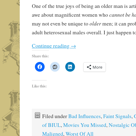
One of the true joys of being an older man is art
cannot be h
awe about magnificent women who
older
may not even be unique to
men; it can pro
adult heterosexual males overall. I just happen t
Continue reading
→
Share this:
More
Like this:
Filed under
Bad Influences
,
Faint Signals
,
of BIUL
,
Movies You Missed
,
Nostalgic O
Maligned
,
Worst Of All