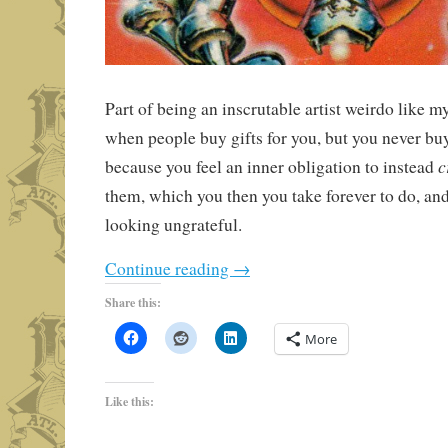
Part of being an inscrutable artist weirdo like mys
when people buy gifts for you, but you never buy
c
because you feel an inner obligation to instead
them, which you then you take forever to do, and
looking ungrateful.
Continue reading
→
Share this:
More
Like this: