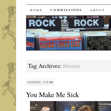
Bands I Useta Like
SKIP
HOME
COMMISSIONS
ABOUT
TO
CONTENT
breasts
Tag Archives:
05/25/2026 · 5:25 PM
You Make Me Sick