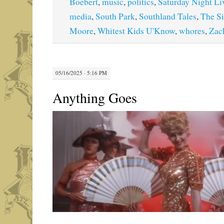
Boebert
,
music
,
politics
,
Saturday Night Li
media
,
South Park
,
Southland Tales
,
The S
Moore
,
Whitest Kids U'Know
,
whores
,
Zac
05/16/2025 · 5:16 PM
Anything Goes