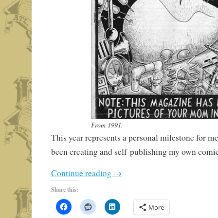
From 1991.
This year represents a personal milestone for me
been creating and self-publishing my own comics
Continue reading
→
Share this:
More