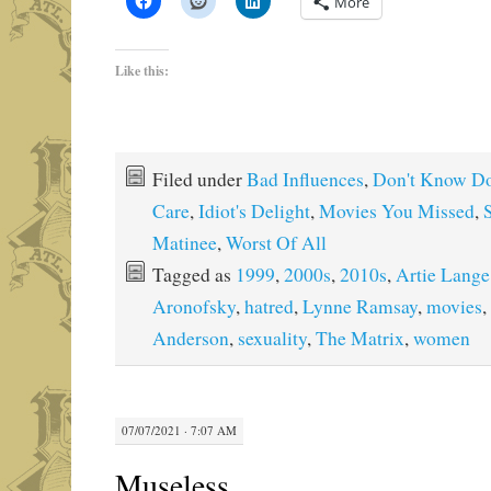
More
Like this:
Filed under
Bad Influences
,
Don't Know Do
Care
,
Idiot's Delight
,
Movies You Missed
,
Matinee
,
Worst Of All
Tagged as
1999
,
2000s
,
2010s
,
Artie Lange
Aronofsky
,
hatred
,
Lynne Ramsay
,
movies
,
Anderson
,
sexuality
,
The Matrix
,
women
07/07/2021 · 7:07 AM
Museless