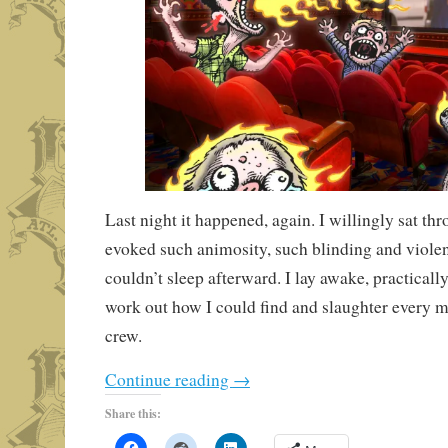
Last night it happened, again. I willingly sat thr
evoked such animosity, such blinding and violent
couldn’t sleep afterward. I lay awake, practicall
work out how I could find and slaughter every m
crew.
Continue reading
→
Share this: