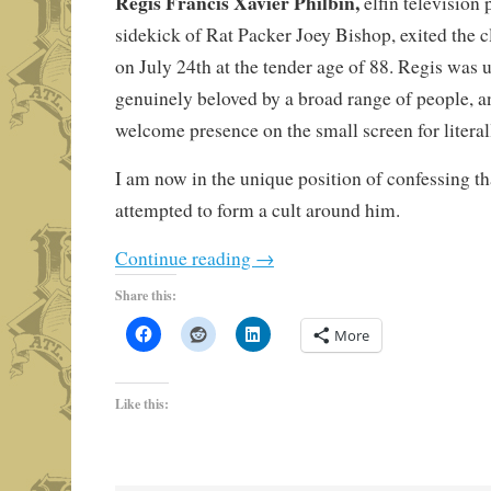
Regis Francis Xavier Philbin,
elfin television
sidekick of Rat Packer Joey Bishop, exited the c
on July 24th at the tender age of 88. Regis was 
genuinely beloved by a broad range of people, a
welcome presence on the small screen for literal
I am now in the unique position of confessing tha
attempted to form a cult around him.
Continue reading
→
Share this:
More
Like this: