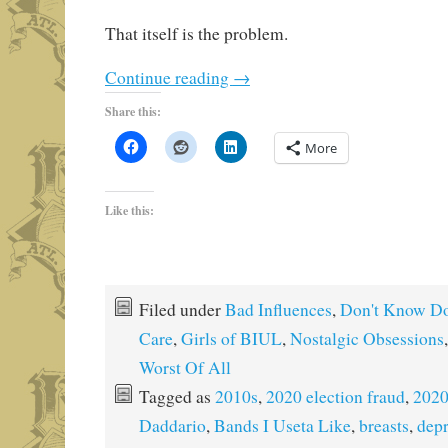
That itself is the problem.
Continue reading
→
Share this:
More
Like this:
Filed under
Bad Influences
,
Don't Know Do
Care
,
Girls of BIUL
,
Nostalgic Obsessions
Worst Of All
Tagged as
2010s
,
2020 election fraud
,
2020
Daddario
,
Bands I Useta Like
,
breasts
,
depr