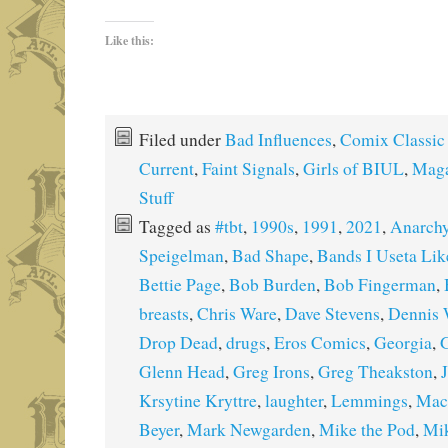
Like this:
Filed under
Bad Influences
,
Comix Classic
Current
,
Faint Signals
,
Girls of BIUL
,
Maga
Stuff
Tagged as
#tbt
,
1990s
,
1991
,
2021
,
Anarch
Speigelman
,
Bad Shape
,
Bands I Useta Lik
Bettie Page
,
Bob Burden
,
Bob Fingerman
,
breasts
,
Chris Ware
,
Dave Stevens
,
Dennis 
Drop Dead
,
drugs
,
Eros Comics
,
Georgia
,
G
Glenn Head
,
Greg Irons
,
Greg Theakston
,
Krsytine Kryttre
,
laughter
,
Lemmings
,
Mac
Beyer
,
Mark Newgarden
,
Mike the Pod
,
Mi