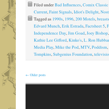
Filed under
Bad Influences
,
Comix Classic
Current
,
Faint Signals
,
Idiot's Delight
,
Nost
Tagged as
1990s
,
1996
,
200 Motels
,
breast
Edvard Munch
,
Erik Estrada
,
Factsheet 5
,
F
Independence Day
,
Jim Goad
,
Joey Bishop
Kathie Lee Gifford
,
Kinko's
,
L. Ron Hubba
Media Play
,
Mike the Pod
,
MTV
,
Poddism
,
Tompkins
,
Subgenius Foundation
,
televisi
←
Older posts