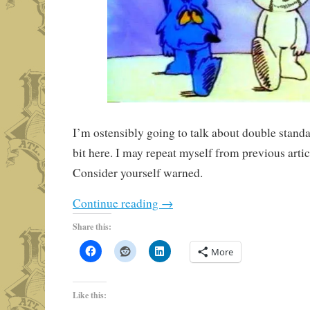
I’m ostensibly going to talk about double standa
bit here. I may repeat myself from previous artic
Consider yourself warned.
Continue reading
→
Share this:
More
Like this: