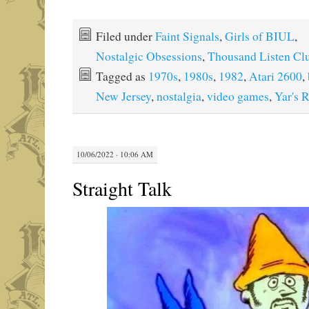
Filed under
Faint Signals
,
Girls of BIUL
,
Nostalgic Obsessions
,
Thousand Listen Cl
Tagged as
1970s
,
1980s
,
1982
,
Atari 2600
,
New Jersey
,
nostalgia
,
video games
,
Yar's 
10/06/2022 · 10:06 AM
Straight Talk