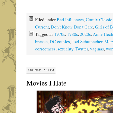
Filed under
Bad Influences
,
Comix Classic
Current
,
Don't Know Don't Care
,
Girls of 
Tagged as
1970s
,
1980s
,
2020s
,
Anne Hec
breasts
,
DC comics
,
Joel Schumacher
,
Marv
correctness
,
sexuality
,
Twitter
,
vaginas
,
wo
05/11/2022 · 5:11 PM
Movies I Hate