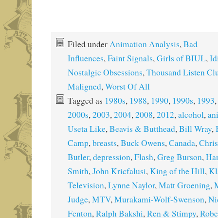
Filed under
Animation Analysis
,
Bad
Influences
,
Faint Signals
,
Girls of BIUL
,
Id
Nostalgic Obsessions
,
Thousand Listen Cl
Maligned
,
Worst Of All
Tagged as
1980s
,
1988
,
1990
,
1990s
,
1993
2000s
,
2003
,
2004
,
2008
,
2012
,
alcohol
,
an
Useta Like
,
Beavis & Butthead
,
Bill Wray
,
Camp
,
breasts
,
Buck Owens
,
Canada
,
Chris
Butler
,
depression
,
Flash
,
Greg Burson
,
Ha
Smith
,
John Kricfalusi
,
King of the Hill
,
Kl
Television
,
Lynne Naylor
,
Matt Groening
,
M
Judge
,
MTV
,
Murakami-Wolf-Swenson
,
Ni
Fenton
,
Ralph Bakshi
,
Ren & Stimpy
,
Robe