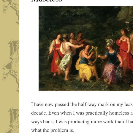
I have now passed the half-way mark on my least
decade. Even when I was practically homeless an
ways back, I was producing more work than I hav
what the problem is.