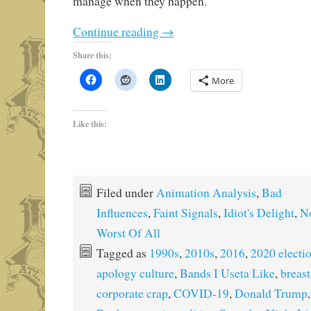
manage when they happen.
Continue reading
→
Share this:
More
Like this:
Filed under
Animation Analysis
,
Bad
Influences
,
Faint Signals
,
Idiot's Delight
,
No
Worst Of All
Tagged as
1990s
,
2010s
,
2016
,
2020 electi
apology culture
,
Bands I Useta Like
,
breast
corporate crap
,
COVID-19
,
Donald Trump