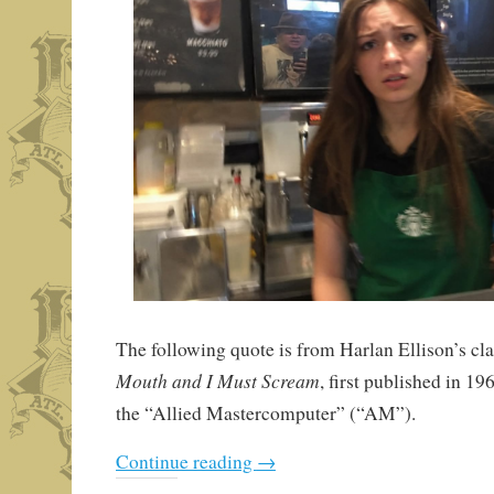
The following quote is from Harlan Ellison’s cla
Mouth and I Must Scream
, first published in 1
the “Allied Mastercomputer” (“AM”).
Continue reading
→