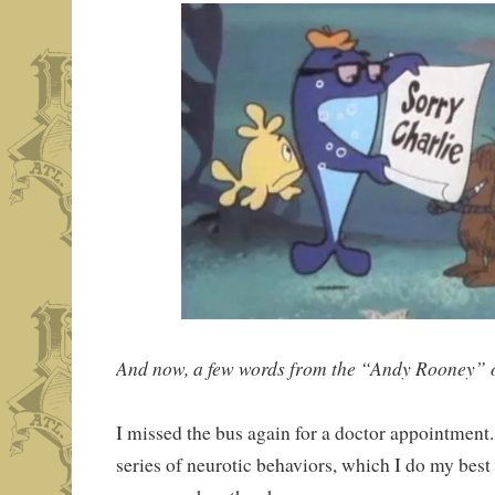
And now, a few words from the “Andy Rooney”
I missed the bus again for a doctor appointment.
series of neurotic behaviors, which I do my best