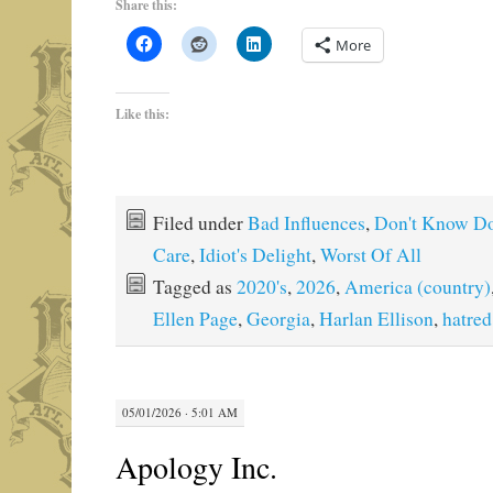
Share this:
More
Like this:
Filed under
Bad Influences
,
Don't Know Do
Care
,
Idiot's Delight
,
Worst Of All
Tagged as
2020's
,
2026
,
America (country)
Ellen Page
,
Georgia
,
Harlan Ellison
,
hatred
05/01/2026 · 5:01 AM
Apology Inc.