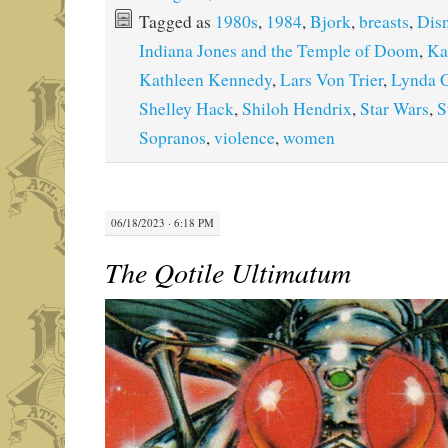
Tagged as
1980s
,
1984
,
Bjork
,
breasts
,
Dis
Indiana Jones and the Temple of Doom
,
Ka
Kathleen Kennedy
,
Lars Von Trier
,
Lynda C
Shelley Hack
,
Shiloh Hendrix
,
Star Wars
,
S
Sopranos
,
violence
,
women
06/18/2023 · 6:18 PM
The Qotile Ultimatum