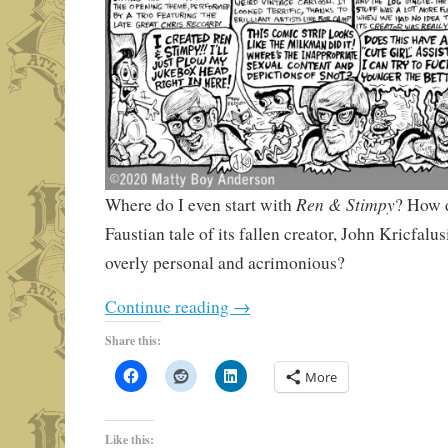
Ren & Stimpy
Where do I even start with
? How d
Faustian tale of its fallen creator, John Kricfalus
overly personal and acrimonious?
Continue reading
→
Share this:
More
Like this: