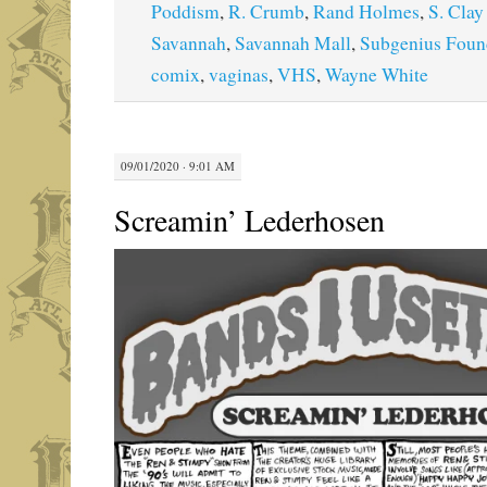
Poddism
,
R. Crumb
,
Rand Holmes
,
S. Clay
Savannah
,
Savannah Mall
,
Subgenius Foun
comix
,
vaginas
,
VHS
,
Wayne White
09/01/2020 · 9:01 AM
Screamin’ Lederhosen