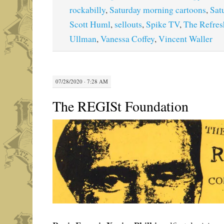
rockabilly
,
Saturday morning cartoons
,
Sat
Scott Huml
,
sellouts
,
Spike TV
,
The Refre
Ullman
,
Vanessa Coffey
,
Vincent Waller
07/28/2020 · 7:28 AM
The REGISt Foundation