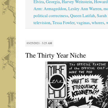
Elvira
,
Georgia
,
Harvey Weinstein
,
Howard
Arm: Armageddon
,
Lesley Ann Warren
,
mo
political correctness
,
Queen Latifah
,
Sarah 
television
,
Tessa Fowler
,
vaginas
,
whores
,
03/25/2021 · 3:25 AM
The Thirty Year Niche