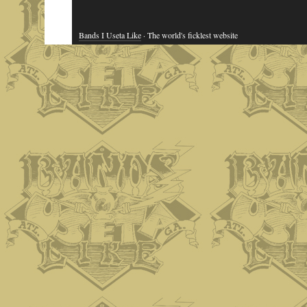
Bands I Useta Like
· The world's ficklest website