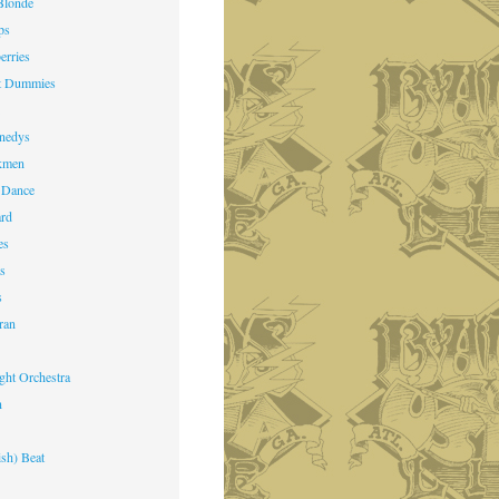
Blonde
ps
erries
st Dummies
k
nedys
kmen
 Dance
ard
es
ts
s
ran
ight Orchestra
n
ish) Beat