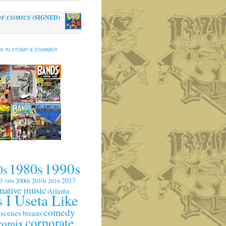
OF COMICS
(SIGNED)
al
Current
0
price
is:
EW IN
STOMP & STAMMER
.
$10.00.
1990s
1980s
0s
2017
3
2000s
2010s
2016
1994
rnative music
Atlanta
 I Useta Like
comedy
 scenes
breasts
corporate
comix