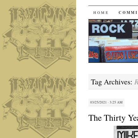
Bands I 
SKIP
HOME
COMMI
TO
CONTENT
R
Tag Archives:
03/25/2021 · 3:25 AM
The Thirty Ye