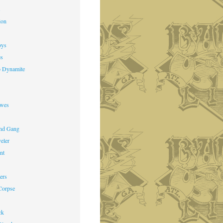
s
ion
oys
es
o Dynamite
owes
nd Gang
veler
nt
ers
Corpse
ck