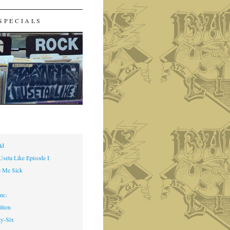
SPECIALS
ld
Useta Like Episode I
 Me Sick
nc.
ition
ty-Six