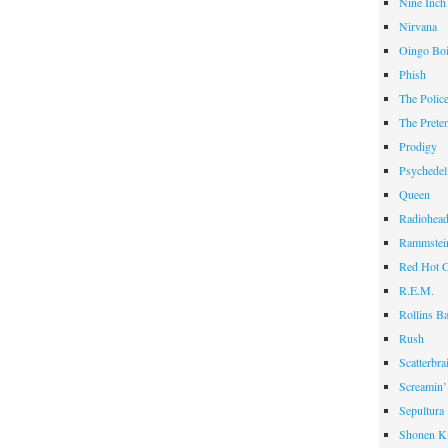
Nine Inch
Nirvana
Oingo Bo
Phish
The Polic
The Prete
Prodigy
Psychedel
Queen
Radiohea
Rammstei
Red Hot C
R.E.M.
Rollins B
Rush
Scatterbra
Screamin’
Sepultura
Shonen K