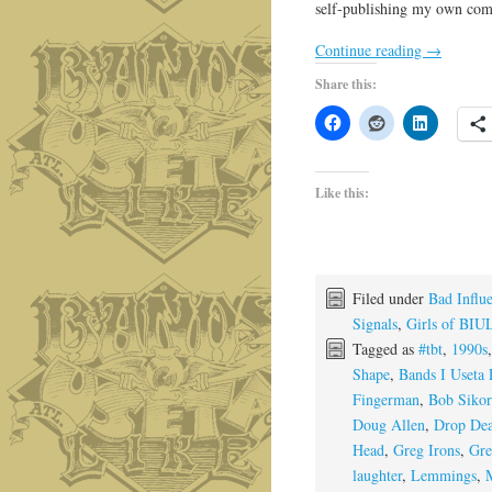
self-publishing my own comic
Continue reading
→
Share this:
Like this:
Filed under
Bad Influ
Signals
,
Girls of BIU
Tagged as
#tbt
,
1990s
Shape
,
Bands I Useta 
Fingerman
,
Bob Siko
Doug Allen
,
Drop De
Head
,
Greg Irons
,
Gre
laughter
,
Lemmings
,