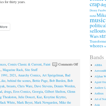
s for thirty years.
crap
de
Faceb
Disney
Mike
metal
music
politica
More
sellouts
str
Wars
Transforme
whores
w
Bands
on
ences
,
Comix Classic & Current
,
Faint
Comments Off
ABBA
The
L
,
Magazine Rack
,
Site Stuff
Aerosmit
Thirty
,
1991
,
2021
,
Anarchy Comics
,
Art Speigelman
,
Bad
Afghan W
Year
Like
,
behind the scenes
,
Bettie Page
,
Bob Burden
,
Bob
Agent Or
Niche
ryak
,
breasts
,
Chris Ware
,
Dave Stevens
,
Dennis Worden
,
Andrew L
ad
,
drugs
,
Eros Comics
,
Georgia
,
Gilbert Shelton
,
Glenn
Anthrax
g Theakston
,
Julie Doucet
,
Kaz
,
Krsytine Kryttre
,
Art of No
Mack White
,
Mark Beyer
,
Mark Newgarden
,
Mike the
Asia