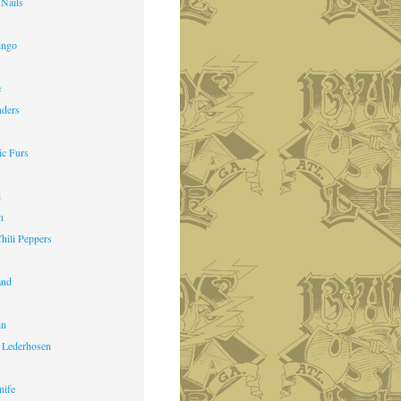
 Nails
ingo
e
nders
ic Furs
d
n
hili Peppers
and
in
 Lederhosen
nife