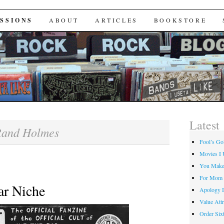
Useta Like
SSIONS
ABOUT
ARTICLES
BOOKSTORE
Latest
and Holmes
Fool’s Go
Movies I 
You Make
For Mom
ar Niche
Apology I
Value Attr
Order Six