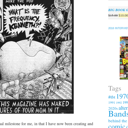
BIG BOOK 
Origin
$
15.00
$
10.0
price
was:
2016 INTERVI
$15.00
Tags
197
#tbt
199
1991
1992
alte
2020s
Bands
behind the
nal milestone for me, in that I have now been creating and
comic