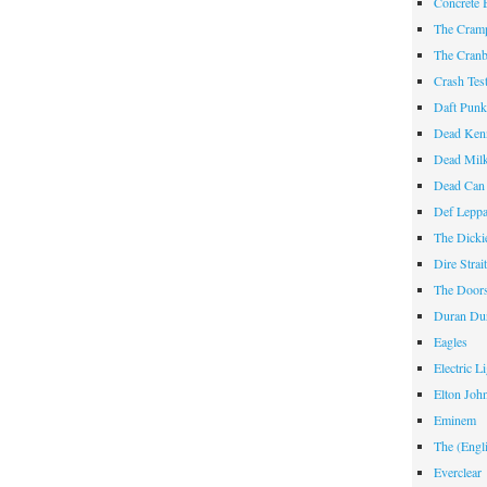
Concrete 
The Cram
The Cranb
Crash Te
Daft Pun
Dead Ken
Dead Mil
Dead Can
Def Lepp
The Dicki
Dire Strai
The Door
Duran Du
Eagles
Electric L
Elton Joh
Eminem
The (Engl
Everclear