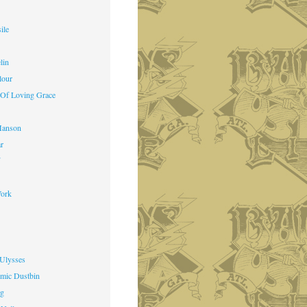
ile
lin
lour
 Of Loving Grace
Manson
ar
f
ork
 Ulysses
mic Dustbin
ng