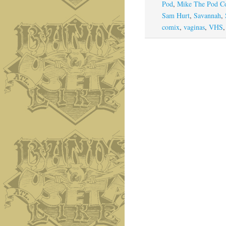
Pod
,
Mike The Pod C
Sam Hurt
,
Savannah
,
comix
,
vaginas
,
VHS