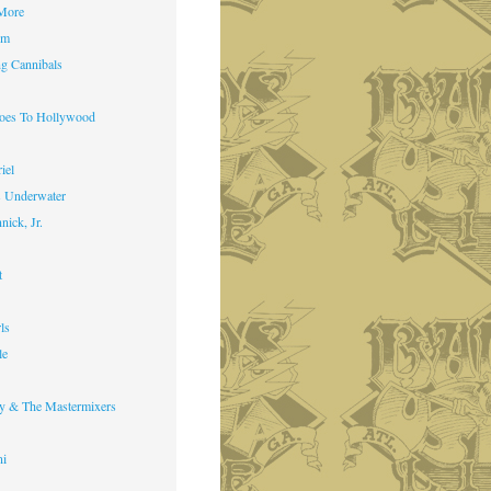
 More
im
g Cannibals
Goes To Hollywood
iel
s Underwater
nick, Jr.
t
ls
le
y & The Mastermixers
ni