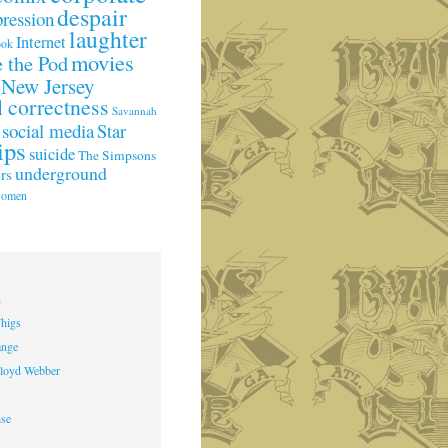
despair
pression
laughter
Internet
ook
movies
 the Pod
New Jersey
l correctness
Savannah
social media
Star
ips
suicide
The Simpsons
underground
rs
omen
h
higs
ange
loyd Webber
ise