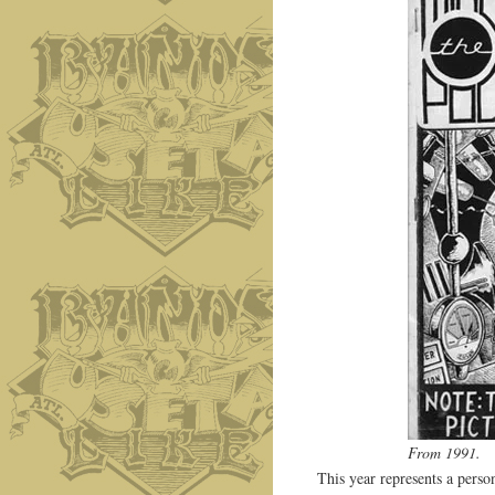
From 1991.
This year represents a perso