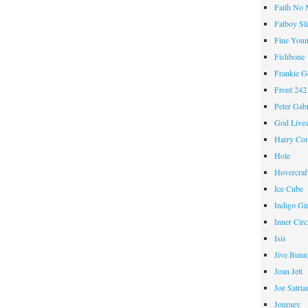
Faith No
Fatboy Sl
Fine Youn
Fishbone
Frankie 
Front 242
Peter Gabr
God Live
Harry Con
Hole
Hovercraf
Ice Cube
Indigo Gir
Inner Circ
Isis
Jive Bunn
Joan Jett
Joe Satria
Journey