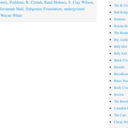
omix
,
Poddism
,
R. Crumb
,
Rand Holmes
,
S. Clay Wilson
,
The B-52
Savannah Mall
,
Subgenius Foundation
,
underground
Bad Relig
,
Wayne White
Bauhaus
Beastie B
The Beatl
Big Audi
Billy Idol
Billy Joel
Black Cr
Blondie
Bloodhou
Blues Tra
Body Cou
Boston
The Breed
Cannibal 
The Cars
Cheap Tri