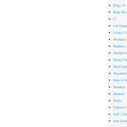
King’s X
King Miss
L7
Led Zeppe
Living Co
Machines
Madness
Marilyn 
Mazzy St
Meat Loa
Megadeth
Men At W
Metallica
Ministry
Moby
Nation of
Ned’s Ato
Neil You