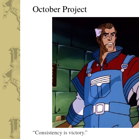
October Project
“Consistency is victory.”