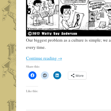
Our biggest problem as a culture is simple; we a
every time.
Continue reading
→
Share this:
More
Like this: