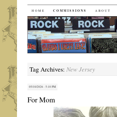
Bands I Useta Like
SKIP
HOME
COMMISSIONS
ABOUT
TO
CONTENT
New Jersey
Tag Archives:
05/10/2026 · 5:10 PM
For Mom