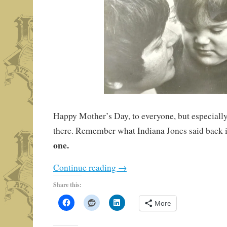
Happy Mother’s Day, to everyone, but especially 
there. Remember what Indiana Jones said back 
one.
Continue reading
→
Share this:
More