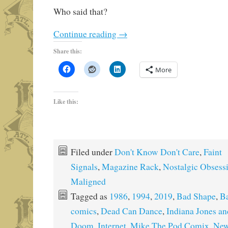
Who said that?
Continue reading
→
Share this:
More
Like this:
Filed under
Don't Know Don't Care
,
Faint
Signals
,
Magazine Rack
,
Nostalgic Obsess
Maligned
Tagged as
1986
,
1994
,
2019
,
Bad Shape
,
Ba
comics
,
Dead Can Dance
,
Indiana Jones an
Doom
,
Internet
,
Mike The Pod Comix
,
New