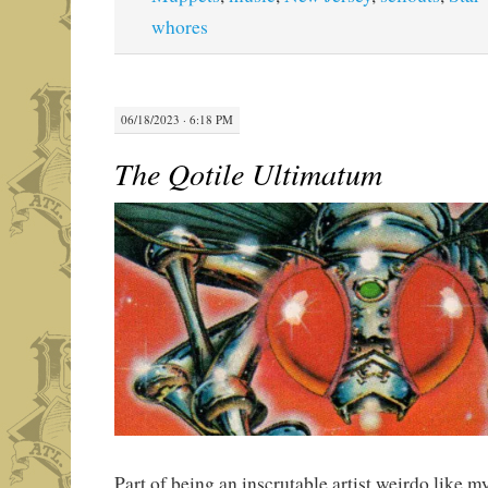
whores
06/18/2023 · 6:18 PM
The Qotile Ultimatum
Part of being an inscrutable artist weirdo like mys