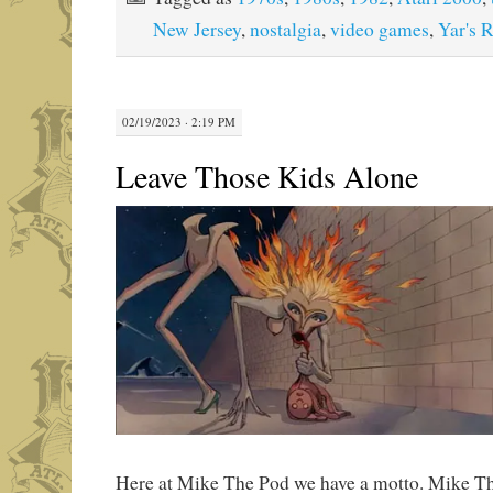
New Jersey
,
nostalgia
,
video games
,
Yar's 
02/19/2023 · 2:19 PM
Leave Those Kids Alone
Here at Mike The Pod we have a motto. Mike Th