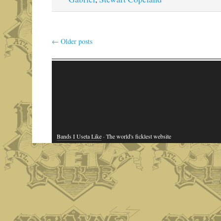
←
Older posts
Bands I Useta Like
· The world's ficklest website