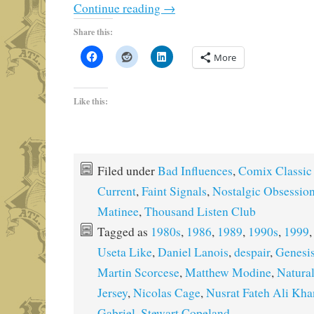
Continue reading
→
Share this:
More
Like this:
Filed under
Bad Influences
,
Comix Classic
Current
,
Faint Signals
,
Nostalgic Obsessio
Matinee
,
Thousand Listen Club
Tagged as
1980s
,
1986
,
1989
,
1990s
,
1999
Useta Like
,
Daniel Lanois
,
despair
,
Genesi
Martin Scorcese
,
Matthew Modine
,
Natural
Jersey
,
Nicolas Cage
,
Nusrat Fateh Ali Kha
Gabriel
,
Stewart Copeland