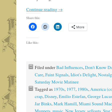
Continue reading
→
Share this:
More
Like this:
Filed under
Bad Influences
,
Don't Know Do
Care
,
Faint Signals
,
Idiot's Delight
,
Nostalg
Saturday Movie Matinee
Tagged as
1970s
,
1977
,
1980s
,
America (co
crap
,
Disney
,
Emilio Estefan
,
George Luca
Jar Binks
,
Mark Hamill
,
Miami Sound Mac
Muppets
,
music
,
New Jersey
,
sellouts
,
Star