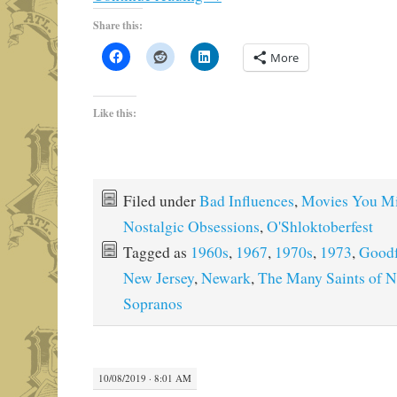
Share this:
More
Like this:
Filed under
Bad Influences
,
Movies You M
Nostalgic Obsessions
,
O'Shloktoberfest
Tagged as
1960s
,
1967
,
1970s
,
1973
,
Goodf
New Jersey
,
Newark
,
The Many Saints of 
Sopranos
10/08/2019 · 8:01 AM