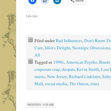
More
Like this:
Filed under
Bad Influences
,
Don't Know Do
Care
,
Idiot's Delight
,
Nostalgic Obsessions
All
Tagged as
1990s
,
American Psycho
,
Bands 
corporate crap
,
despair
,
Kevin Smith
,
Last
music
,
New Jersey
,
Richard Linklater
,
Salt
Mall
,
social media
,
The Onion
,
zines
08/20/2024 · 8:20 AM