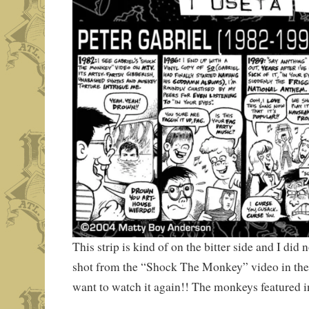
This strip is kind of on the bitter side and I did
shot from the “Shock The Monkey” video in the fi
want to watch it again!! The monkeys featured in