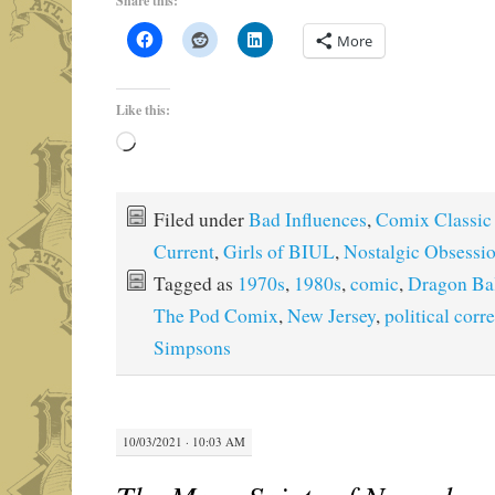
Share this:
More
Like this:
Loading…
Filed under
Bad Influences
,
Comix Classic
Current
,
Girls of BIUL
,
Nostalgic Obsessi
Tagged as
1970s
,
1980s
,
comic
,
Dragon Ba
The Pod Comix
,
New Jersey
,
political corr
Simpsons
10/03/2021 · 10:03 AM