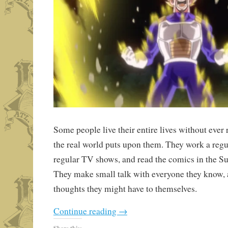
Some people live their entire lives without ever r
the real world puts upon them. They work a regu
regular TV shows, and read the comics in the Su
They make small talk with everyone they know,
thoughts they might have to themselves.
Continue reading
→