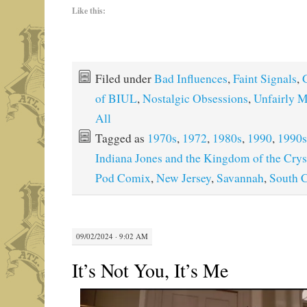
Like this:
Filed under
Bad Influences
,
Faint Signals
,
of BIUL
,
Nostalgic Obsessions
,
Unfairly 
All
Tagged as
1970s
,
1972
,
1980s
,
1990
,
1990s
Indiana Jones and the Kingdom of the Crys
Pod Comix
,
New Jersey
,
Savannah
,
South C
09/02/2024 · 9:02 AM
It’s Not You, It’s Me