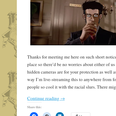
Thanks for meeting me here on such short notice
place so there’d be no worries about either of us
hidden cameras are for your protection as well a
way I’m live-streaming this to anywhere from fo
people so cool it with the racial slurs. There mi
Continue reading
→
Share this: