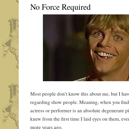
No Force Required
Most people don’t know this about me, but I have
regarding show people. Meaning, when you find o
actress or performer is an absolute degenerate pi
knew from the first time I laid eyes on them, even
more years ago.