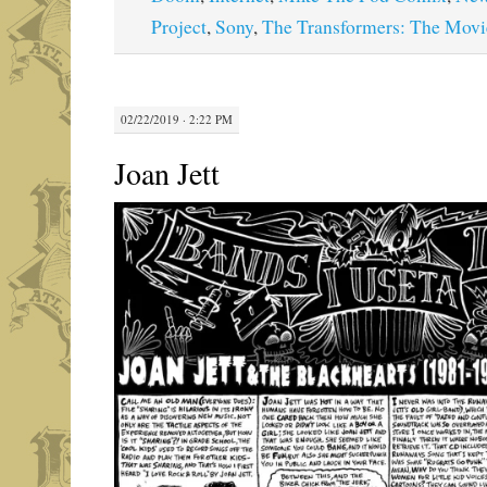
Project
,
Sony
,
The Transformers: The Movi
02/22/2019 · 2:22 PM
Joan Jett