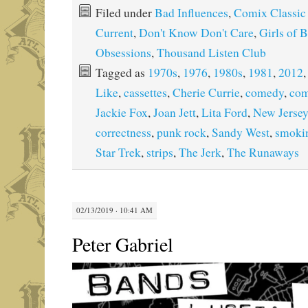
Filed under
Bad Influences
,
Comix Classic
Current
,
Don't Know Don't Care
,
Girls of 
Obsessions
,
Thousand Listen Club
Tagged as
1970s
,
1976
,
1980s
,
1981
,
2012
Like
,
cassettes
,
Cherie Currie
,
comedy
,
com
Jackie Fox
,
Joan Jett
,
Lita Ford
,
New Jersey
correctness
,
punk rock
,
Sandy West
,
smoki
Star Trek
,
strips
,
The Jerk
,
The Runaways
02/13/2019 · 10:41 AM
Peter Gabriel