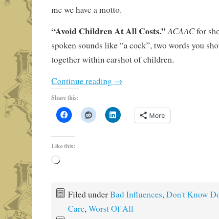
me we have a motto.
“Avoid Children At All Costs.”
ACAAC
for sh
spoken sounds like “a cock”, two words you shou
together within earshot of children.
Continue reading
→
Share this:
More
Like this:
Loading…
Filed under
Bad Influences
,
Don't Know Do
Care
,
Worst Of All