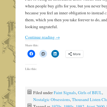
when people buy gifts for you, but you never buy
c
because you feel an inner obligation to instead
them, which you then you take forever to do, and
looking ungrateful.
Continue reading
→
Share this:
More
Like this:
Filed under
Faint Signals
,
Girls of BIUL
,
Nostalgic Obsessions
,
Thousand Listen Cl
Tagged as
1970s
,
1980s
,
1982
,
Atari 2600
,