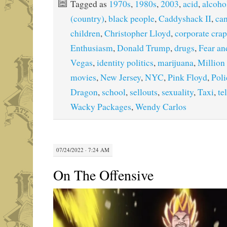
Tagged as
1970s
,
1980s
,
2003
,
acid
,
alcoho
(country)
,
black people
,
Caddyshack II
,
ca
children
,
Christopher Lloyd
,
corporate crap
Enthusiasm
,
Donald Trump
,
drugs
,
Fear an
Vegas
,
identity politics
,
marijuana
,
Million
movies
,
New Jersey
,
NYC
,
Pink Floyd
,
Pol
Dragon
,
school
,
sellouts
,
sexuality
,
Taxi
,
te
Wacky Packages
,
Wendy Carlos
07/24/2022 · 7:24 AM
On The Offensive