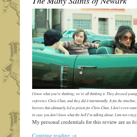
The Many Saints of Newark
I know what you’re thinking; we’re all thinking it. They dressed you
reference Chris-Chan, and they did it intentionally. It fits the timeline
horrors that ultimately led to prison for Chris-Chan. I don’t even want
in case you don’t know what the hell I’m talking about: I am not crazy
My personal credentials for this review are as fo
Continue reading
→