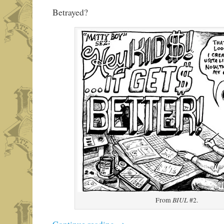
Betrayed?
BIUL
From
#2.