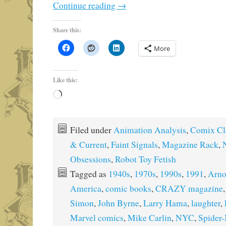
Continue reading
→
Share this:
More
Like this:
Loading…
Filed under
Animation Analysis
,
Comix Cl
& Current
,
Faint Signals
,
Magazine Rack
,
Obsessions
,
Robot Toy Fetish
Tagged as
1940s
,
1970s
,
1990s
,
1991
,
Arno
America
,
comic books
,
CRAZY magazine
Simon
,
John Byrne
,
Larry Hama
,
laughter
,
Marvel comics
,
Mike Carlin
,
NYC
,
Spider