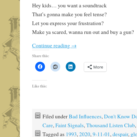
Hey kids… you want a soundtrack
That’s gonna make you feel tense?
Let you express your frustration?
Make ya scared, wanna run out and buy a gun?
Continue reading
→
Share this:
More
Like this:
Filed under
Bad Influences
,
Don't Know Do
Care
,
Faint Signals
,
Thousand Listen Club
Tagged as
1993
,
2020
,
9-11-01
,
despair
,
gl