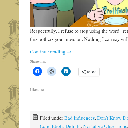
Respectfully, I refuse to stop using the word “ret
this bothers you, move on. Nothing I can say will
Continue reading
→
Share this:
More
Like this:
Filed under
Bad Influences
,
Don't Know Do
Care
,
Idiot's Delight
,
Nostalgic Obsessions