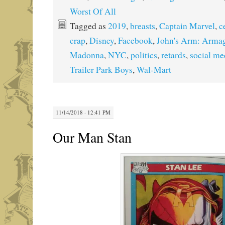
Worst Of All
Tagged as
2019
,
breasts
,
Captain Marvel
,
c
crap
,
Disney
,
Facebook
,
John's Arm: Arma
Madonna
,
NYC
,
politics
,
retards
,
social me
Trailer Park Boys
,
Wal-Mart
11/14/2018 · 12:41 PM
Our Man Stan