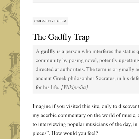
07/03/2017 · 1:40 PM
The Gadfly Trap
gadfly
A
is a person who interferes the status q
community by posing novel, potently upsetting
directed at authorities. The term is originally 
ancient Greek philosopher Socrates, in his def
[Wikipedia]
for his life.
Imagine if you visited this site, only to discover
my acerbic commentary on the world of music, 
to interviewing popular musicians of the day, in
pieces”. How would you feel?