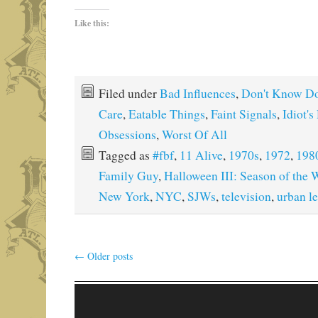
Like this:
Filed under
Bad Influences
,
Don't Know Do
Care
,
Eatable Things
,
Faint Signals
,
Idiot's
Obsessions
,
Worst Of All
Tagged as
#fbf
,
11 Alive
,
1970s
,
1972
,
198
Family Guy
,
Halloween III: Season of the 
New York
,
NYC
,
SJWs
,
television
,
urban l
←
Older posts