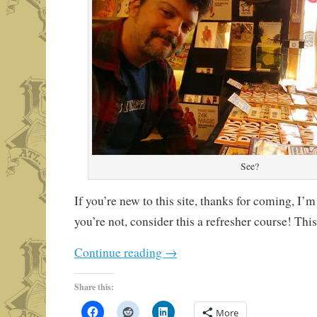
See?
If you’re new to this site, thanks for coming, I’m
you’re not, consider this a refresher course! This
Continue reading
→
Share this:
More