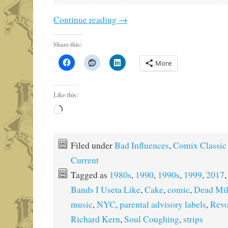
Continue reading
→
Share this:
More
Like this:
Loading…
Filed under
Bad Influences
,
Comix Classic
Current
Tagged as
1980s
,
1990
,
1990s
,
1999
,
2017
Bands I Useta Like
,
Cake
,
comic
,
Dead Mi
music
,
NYC
,
parental advisory labels
,
Revo
Richard Kern
,
Soul Coughing
,
strips