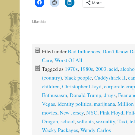
More
Like this:
Filed under
Bad Influences
,
Don't Know Do
Care
,
Worst Of All
Tagged as
1970s
,
1980s
,
2003
,
acid
,
alcoho
(country)
,
black people
,
Caddyshack II
,
ca
children
,
Christopher Lloyd
,
corporate crap
Enthusiasm
,
Donald Trump
,
drugs
,
Fear an
Vegas
,
identity politics
,
marijuana
,
Million
movies
,
New Jersey
,
NYC
,
Pink Floyd
,
Pol
Dragon
,
school
,
sellouts
,
sexuality
,
Taxi
,
te
Wacky Packages
,
Wendy Carlos