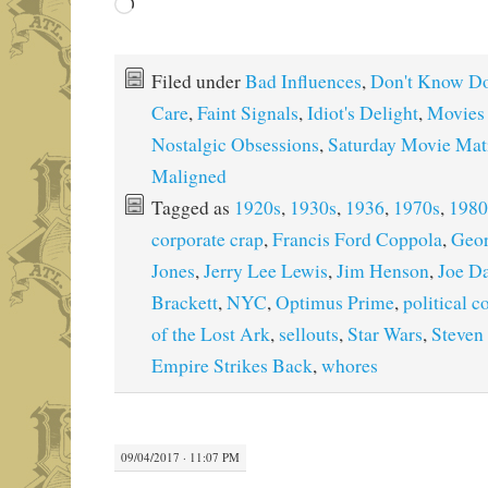
Loading…
Filed under
Bad Influences
,
Don't Know Do
Care
,
Faint Signals
,
Idiot's Delight
,
Movies
Nostalgic Obsessions
,
Saturday Movie Mat
Maligned
Tagged as
1920s
,
1930s
,
1936
,
1970s
,
1980
corporate crap
,
Francis Ford Coppola
,
Geor
Jones
,
Jerry Lee Lewis
,
Jim Henson
,
Joe D
Brackett
,
NYC
,
Optimus Prime
,
political c
of the Lost Ark
,
sellouts
,
Star Wars
,
Steven
Empire Strikes Back
,
whores
09/04/2017 · 11:07 PM