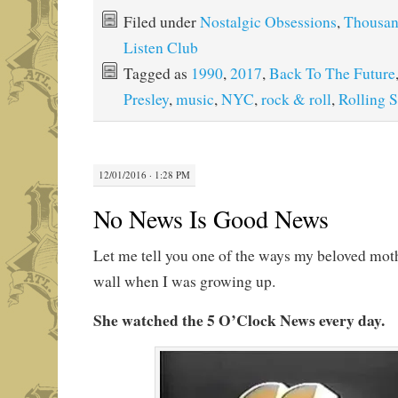
Filed under
Nostalgic Obsessions
,
Thousa
Listen Club
Tagged as
1990
,
2017
,
Back To The Future
Presley
,
music
,
NYC
,
rock & roll
,
Rolling 
12/01/2016 · 1:28 PM
No News Is Good News
Let me tell you one of the ways my beloved mot
wall when I was growing up.
She watched the 5 O’Clock News every day.