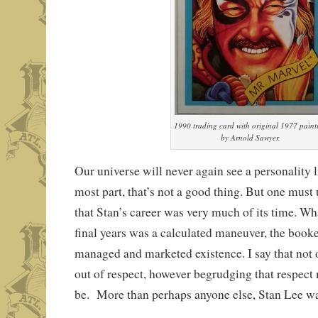
1990 trading card with original 1977 paint
by Arnold Sawyer.
Our universe will never again see a personality l
most part, that’s not a good thing. But one must
that Stan’s career was very much of its time. Wh
final years was a calculated maneuver, the booke
managed and marketed existence. I say that not 
out of respect, however begrudging that respect
be. More than perhaps anyone else, Stan Lee w