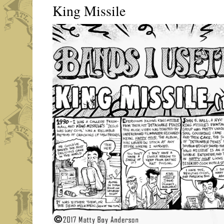
King Missile