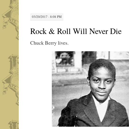
03/20/2017 · 8:08 PM
Rock & Roll Will Never Die
Chuck Berry lives.