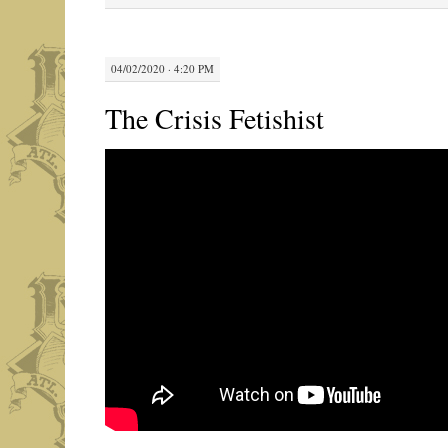
04/02/2020 · 4:20 PM
The Crisis Fetishist