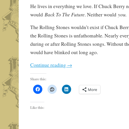
He lives in everything we love. If Chuck Berry n
Back To The Future
you.
would
. Neither would
The Rolling Stones wouldn’t exist if Chuck Berr
the Rolling Stones is unfathomable. Nearly ever
during or after Rolling Stones songs. Without t
would have blinked out long ago.
Continue reading
→
Share this:
More
Like this: