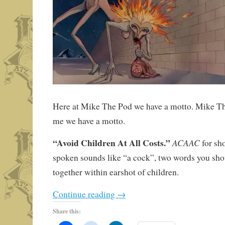
Here at Mike The Pod we have a motto. Mike Th
me we have a motto.
“Avoid Children At All Costs.”
ACAAC
for sh
spoken sounds like “a cock”, two words you shou
together within earshot of children.
Continue reading
→
Share this: