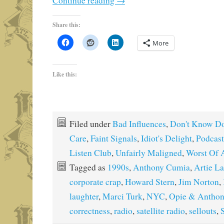
Continue reading
→
Share this:
More
Like this:
Filed under
Bad Influences
,
Don't Know Do
Care
,
Faint Signals
,
Idiot's Delight
,
Podcast
Listen Club
,
Unfairly Maligned
,
Worst Of 
Tagged as
1990s
,
Anthony Cumia
,
Artie L
corporate crap
,
Howard Stern
,
Jim Norton
,
laughter
,
Marci Turk
,
NYC
,
Opie & Anthon
correctness
,
radio
,
satellite radio
,
sellouts
,