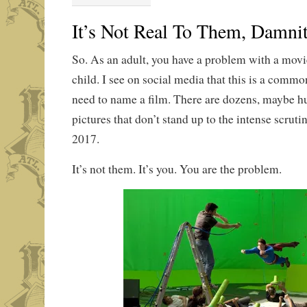
It’s Not Real To Them, Damni
So. As an adult, you have a problem with a movie
child. I see on social media that this is a commo
need to name a film. There are dozens, maybe h
pictures that don’t stand up to the intense scrut
2017.
It’s not them. It’s you. You are the problem.