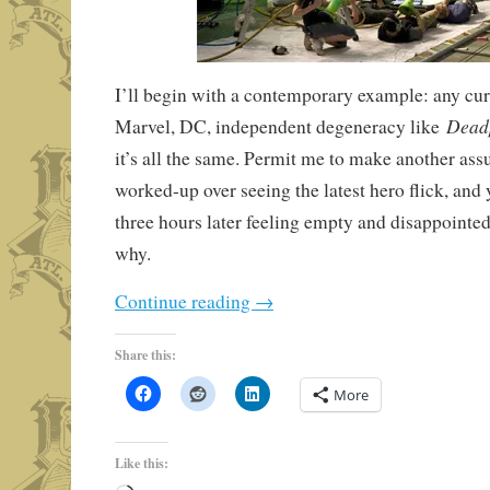
I’ll begin with a contemporary example: any cu
Dead
Marvel, DC, independent degeneracy like
it’s all the same. Permit me to make another ass
worked-up over seeing the latest hero flick, and y
three hours later feeling empty and disappointe
why.
Continue reading
→
Share this:
More
Like this: