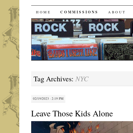
Bands I Useta Like
SKIP
HOME
COMMISSIONS
ABOUT
TO
CONTENT
NYC
Tag Archives:
02/19/2023 · 2:19 PM
Leave Those Kids Alone