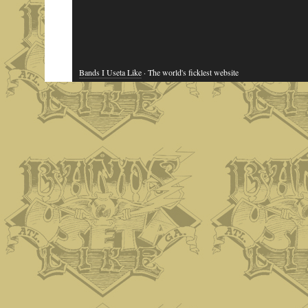
Bands I Useta Like
· The world's ficklest website