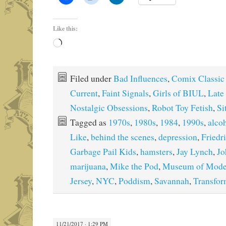
Like this:
Loading…
Filed under
Bad Influences
,
Comix Classic
Current
,
Faint Signals
,
Girls of BIUL
,
Late
Nostalgic Obsessions
,
Robot Toy Fetish
,
Si
Tagged as
1970s
,
1980s
,
1984
,
1990s
,
alco
Like
,
behind the scenes
,
depression
,
Friedr
Garbage Pail Kids
,
hamsters
,
Jay Lynch
,
Jo
marijuana
,
Mike the Pod
,
Museum of Mode
Jersey
,
NYC
,
Poddism
,
Savannah
,
Transfor
11/21/2017 · 1:29 PM