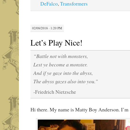
DeFalco
,
Transformers
02/08/2018 · 1:20 PM
Let’s Play Nice!
“Battle not with monsters,
Lest ye become a monster.
And if ye gaze into the abyss,
The abyss gazes also into you.”
-Friedrich Nietzsche
Hi there. My name is Matty Boy Anderson. I’m a