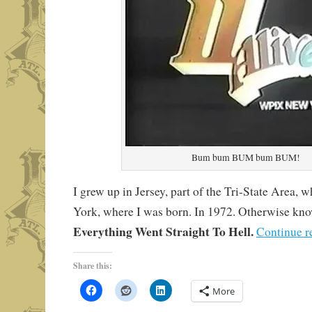
Bum bum BUM bum BUM!
I grew up in Jersey, part of the Tri-State Area,
York, where I was born. In 1972. Otherwise kn
Everything Went Straight To Hell.
Continue r
Share this:
More