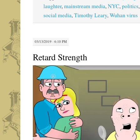
laughter
,
mainstream media
,
NYC
,
politics
social media
,
Timothy Leary
,
Wuhan virus
03/13/2019 · 6:10 PM
Retard Strength