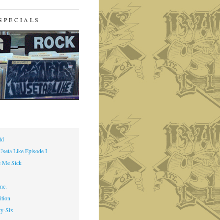
SPECIALS
ld
Useta Like Episode I
 Me Sick
nc.
ition
ty-Six