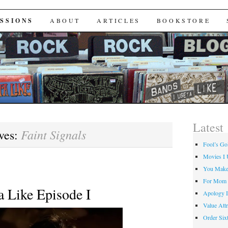
Useta Like
SSIONS
ABOUT
ARTICLES
BOOKSTORE
Latest
Faint Signals
ves:
Fool’s Go
Movies I 
You Make
For Mom
a Like Episode I
Apology I
Value Attr
Order Six