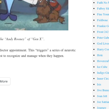
Faith No
Fatboy Sl
Fine Youn
Fishbone
Frankie 
Front 242
Peter Gabr
 the “Andy Rooney” of “Gen X”
.
God Live
Harry Con
doctor appointment. This “triggers” a series of neurotic
Hole
est to recognize and manage when they happen.
Hovercraf
Ice Cube
Indigo Gir
Inner Circ
More
Isis
Jive Bunn
Joan Jett
Joe Satria
Journey