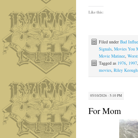
Like this:
Filed under
Bad Influ
Signals
,
Movies You 
Movie Matinee
,
Worst
Tagged as
1976
,
1997
movies
,
Riley Keough
05/10/2026 · 5:10 PM
For Mom