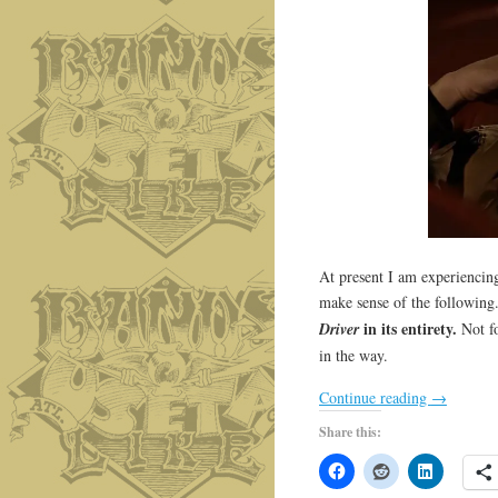
At present I am experiencin
make sense of the following
in its entirety.
Driver
Not fo
in the way.
Continue reading
→
Share this: