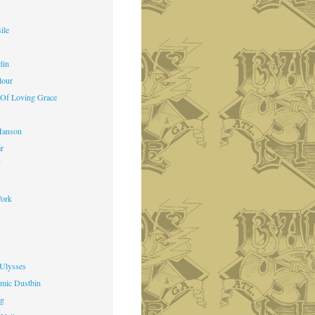
ile
lin
lour
 Of Loving Grace
Manson
ar
f
ork
 Ulysses
mic Dustbin
ng