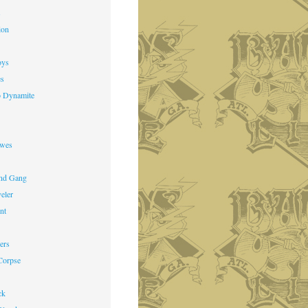
s
ion
oys
es
o Dynamite
owes
nd Gang
veler
nt
ers
Corpse
ck