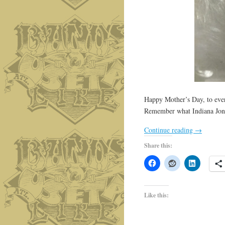
Happy Mother’s Day, to every
Remember what Indiana Jone
Continue reading
→
Share this:
Like this: