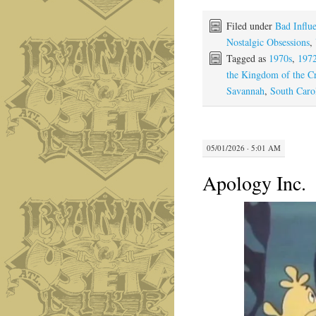
Filed under
Bad Influ
Nostalgic Obsessions
,
Tagged as
1970s
,
197
the Kingdom of the Cr
Savannah
,
South Caro
05/01/2026 · 5:01 AM
Apology Inc.