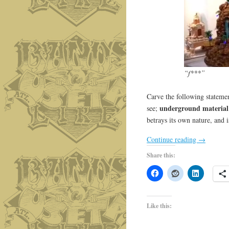
“f***”
Carve the following statemen
underground material
see;
betrays its own nature, and i
Continue reading
→
Share this:
Like this: