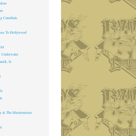
 More
im
g Cannibals
Goes To Hollywood
iel
s Underwater
nick, Jr.
t
ls
le
y & The Mastermixers
ni