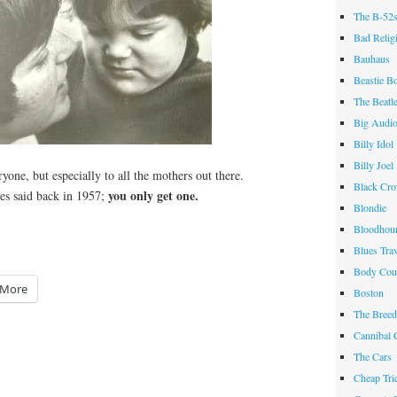
The B-52
Bad Relig
Bauhaus
Beastie B
The Beatl
Big Audi
Billy Idol
Billy Joel
one, but especially to all the mothers out there.
Black Cr
you only get one.
s said back in 1957;
Blondie
Bloodhou
Blues Tra
Body Cou
More
Boston
The Breed
Cannibal 
The Cars
Cheap Tri