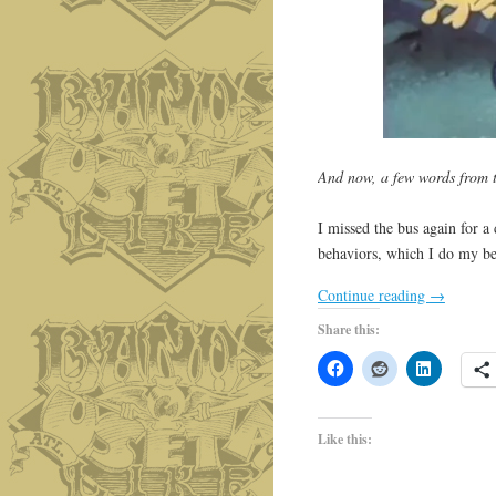
And now, a few words from
I missed the bus again for a 
behaviors, which I do my b
Continue reading
→
Share this:
Like this: