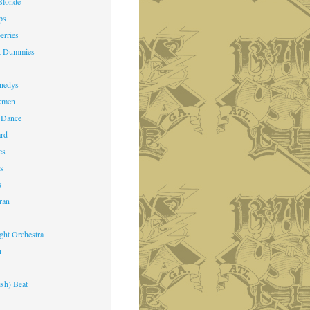
Blonde
ps
erries
st Dummies
k
nedys
kmen
 Dance
ard
es
ts
s
ran
ight Orchestra
n
ish) Beat