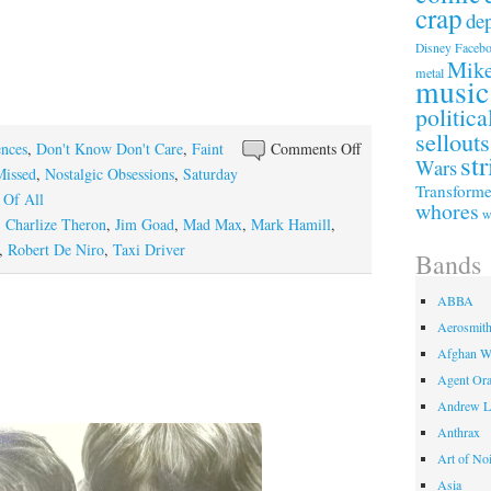
crap
de
Faceb
Disney
Mike
metal
music
politica
sellouts
on
ences
,
Don't Know Don't Care
,
Faint
Comments Off
str
Wars
Movies
Missed
,
Nostalgic Obsessions
,
Saturday
Transforme
I
 Of All
whores
w
Useta
,
Charlize Theron
,
Jim Goad
,
Mad Max
,
Mark Hamill
,
Like
,
Robert De Niro
,
Taxi Driver
Bands
Episode
I
ABBA
Aerosmit
Afghan W
Agent Or
Andrew L
Anthrax
Art of No
Asia