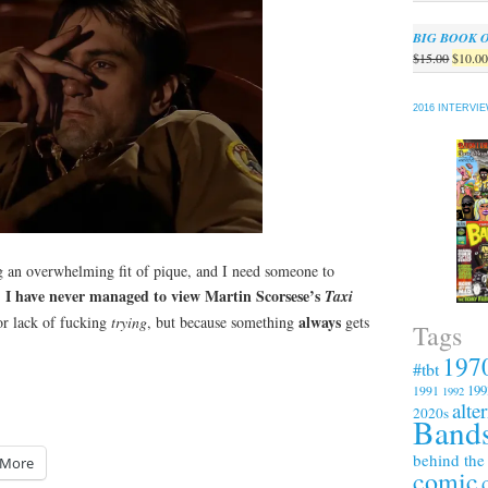
BIG BOOK 
Origin
$
15.00
$
10.0
price
was:
2016 INTERVI
$15.00
g an overwhelming fit of pique, and I need someone to
I have never managed to view Martin Scorsese’s
.
Taxi
always
r lack of fucking
trying
, but because something
gets
Tags
197
#tbt
199
1991
1992
alte
2020s
Bands
behind the
More
comic