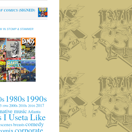
OF COMICS
(SIGNED)
al
Current
0
price
is:
EW IN
STOMP & STAMMER
.
$10.00.
1990s
1980s
0s
2017
3
2000s
2010s
2016
1994
rnative music
Atlanta
 I Useta Like
comedy
 scenes
breasts
corporate
comix