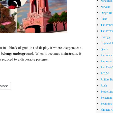
Nine Inch
Nirvana
Oingo Bo
Phish
The Polic
The Prete
Prodigy
Psychedel
t in a block of granite and display it where everyone can
Queen
 belongs underground.
When it becomes mainstream, it
Radiohea
s reduced to a disposable pretense.
Rammstei
Red Hot C
R.E.M.
Rollins B
Rush
More
Scatterbra
Screamin’
Sepultura
Shonen K