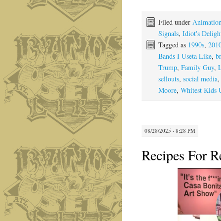
Filed under
Animation
Signals
,
Idiot's Deligh
Tagged as
1990s
,
201
Bands I Useta Like
,
br
Trump
,
Family Guy
,
sellouts
,
social media
Moore
,
Whitest Kids
08/28/2025 · 8:28 PM
Recipes For R