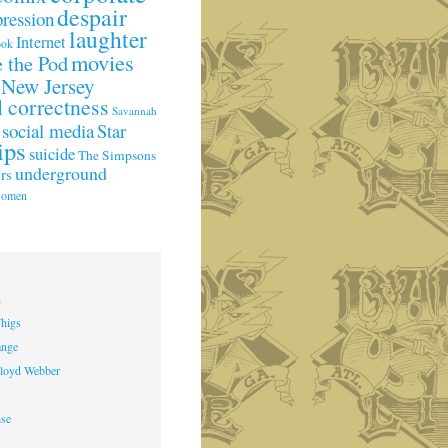
despair
pression
laughter
Internet
ook
movies
 the Pod
New Jersey
l correctness
Savannah
social media
Star
ips
suicide
The Simpsons
underground
rs
omen
h
higs
ange
loyd Webber
ise