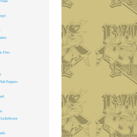
 Nails
ingo
e
nders
ic Furs
d
n
hili Peppers
and
in
 Lederhosen
nife