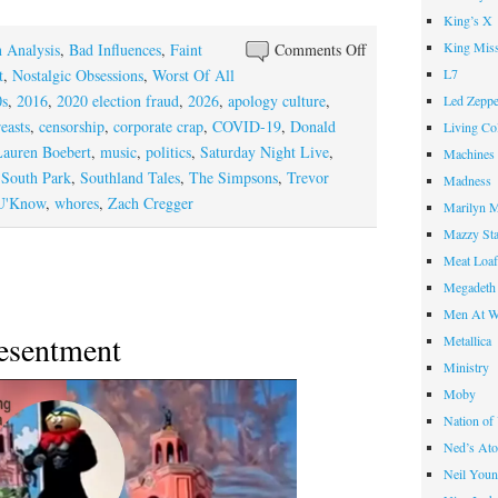
King’s X
King Miss
on
 Analysis
,
Bad Influences
,
Faint
Comments Off
Apology
L7
t
,
Nostalgic Obsessions
,
Worst Of All
Inc.
0s
,
2016
,
2020 election fraud
,
2026
,
apology culture
,
Led Zeppe
easts
,
censorship
,
corporate crap
,
COVID-19
,
Donald
Living Co
Lauren Boebert
,
music
,
politics
,
Saturday Night Live
,
Machines
,
South Park
,
Southland Tales
,
The Simpsons
,
Trevor
Madness
 U'Know
,
whores
,
Zach Cregger
Marilyn 
Mazzy St
Meat Loa
Megadeth
Men At W
esentment
Metallica
Ministry
Moby
Nation of
Ned’s Ato
Neil You