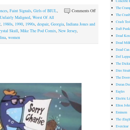
Concrete 
The Cram
on
ences
,
Faint Signals
,
Girls of BIUL
,
Comments Off
The Cranb
For
Unfairly Maligned
,
Worst Of All
Crash Te
Mom
2
,
1980s
,
1990
,
1990s
,
despair
,
Georgia
,
Indiana Jones and
Daft Pun
ystal Skull
,
Mike The Pod Comix
,
New Jersey
,
Dead Ken
lina
,
women
Dead Mil
Dead Can
Def Lepp
The Dicki
Dire Strai
The Door
Duran Du
Eagles
Electric L
Elton Joh
Eminem
The (Engl
Everclear