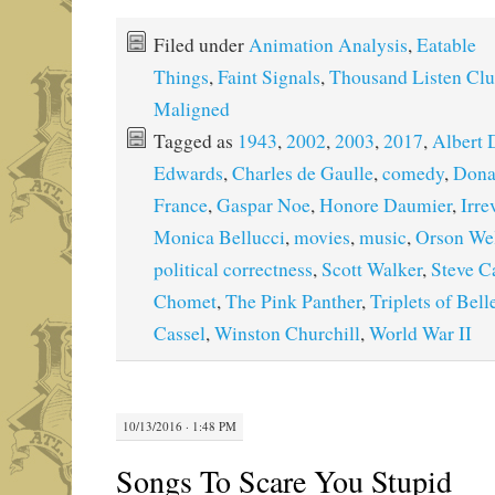
Filed under
Animation Analysis
,
Eatable
Things
,
Faint Signals
,
Thousand Listen Cl
Maligned
Tagged as
1943
,
2002
,
2003
,
2017
,
Albert 
Edwards
,
Charles de Gaulle
,
comedy
,
Dona
France
,
Gaspar Noe
,
Honore Daumier
,
Irre
Monica Bellucci
,
movies
,
music
,
Orson Wel
political correctness
,
Scott Walker
,
Steve Ca
Chomet
,
The Pink Panther
,
Triplets of Bell
Cassel
,
Winston Churchill
,
World War II
10/13/2016 · 1:48 PM
Songs To Scare You Stupid