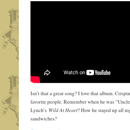
Isn’t that a great song? I love that album. Crispi
favorite people. Remember when he was “Uncle
Wild At Heart
Lynch’s
? How he stayed up all n
sandwiches?