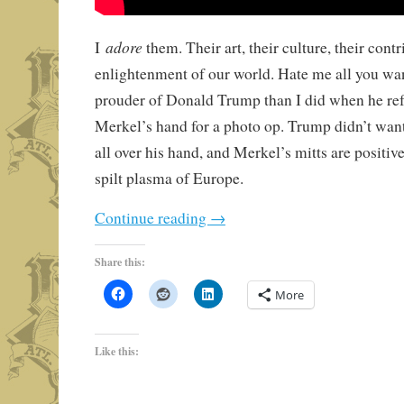
adore
I
them. Their art, their culture, their contr
enlightenment of our world. Hate me all you want
prouder of Donald Trump than I did when he re
Merkel’s hand for a photo op. Trump didn’t want
all over his hand, and Merkel’s mitts are positiv
spilt plasma of Europe.
Continue reading
→
Share this:
More
Like this: