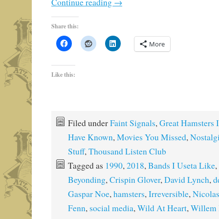
Continue reading
→
Share this:
More
Like this:
Filed under
Faint Signals
,
Great Hamsters I
Have Known
,
Movies You Missed
,
Nostalg
Stuff
,
Thousand Listen Club
Tagged as
1990
,
2018
,
Bands I Useta Like
,
Beyonding
,
Crispin Glover
,
David Lynch
,
d
Gaspar Noe
,
hamsters
,
Irreversible
,
Nicola
Fenn
,
social media
,
Wild At Heart
,
Willem