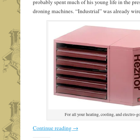
probably spent much of his young life in the pre
droning machines. “Industrial” was already wired
For all your heating, cooling, and electro-g
Continue reading
→