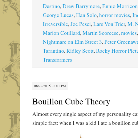
Destino
,
Drew Barrymore
,
Ennio Morricon
George Lucas
,
Han Solo
,
horror movies
,
In
Irreversible
,
Joe Pesci
,
Lars Von Trier
,
M. N
Marion Cotillard
,
Martin Scorcese
,
movies
Nightmare on Elm Street 3
,
Peter Greenaw
Tarantino
,
Ridley Scott
,
Rocky Horror Pict
Transformers
08/29/2015 · 8:01 PM
Bouillon Cube Theory
Almost every single aspect of my personality ca
simple fact: when I was a kid I ate a bouillon cu