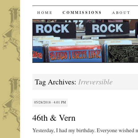
Bands I Useta Like
SKIP
HOME
COMMISSIONS
ABOUT
TO
CONTENT
Irreversible
Tag Archives:
05/28/2018 · 4:01 PM
46th & Vern
Yesterday, I had my birthday. Everyone wished 