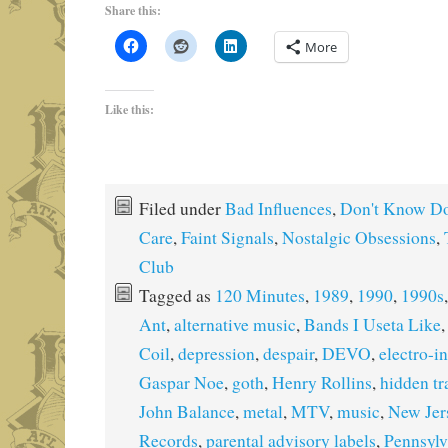
Share this:
More
Like this:
Filed under
Bad Influences
,
Don't Know Do
Care
,
Faint Signals
,
Nostalgic Obsessions
,
Club
Tagged as
120 Minutes
,
1989
,
1990
,
1990s
Ant
,
alternative music
,
Bands I Useta Like
Coil
,
depression
,
despair
,
DEVO
,
electro-in
Gaspar Noe
,
goth
,
Henry Rollins
,
hidden tr
John Balance
,
metal
,
MTV
,
music
,
New Jer
Records
,
parental advisory labels
,
Pennsylv