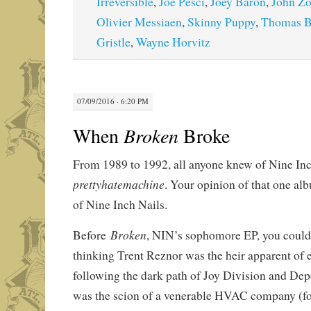
Irreversible
,
Joe Pesci
,
Joey Baron
,
John Zo
Olivier Messiaen
,
Skinny Puppy
,
Thomas B
Gristle
,
Wayne Horvitz
07/09/2016 · 6:20 PM
When
Broken
Broke
From 1989 to 1992, all anyone knew of Nine In
p
rettyhatemachine
. Your opinion of that one a
of Nine Inch Nails.
Broken
Before
, NIN’s sophomore EP, you could 
thinking Trent Reznor was the heir apparent of 
following the dark path of Joy Division and D
was the scion of a venerable HVAC company (f