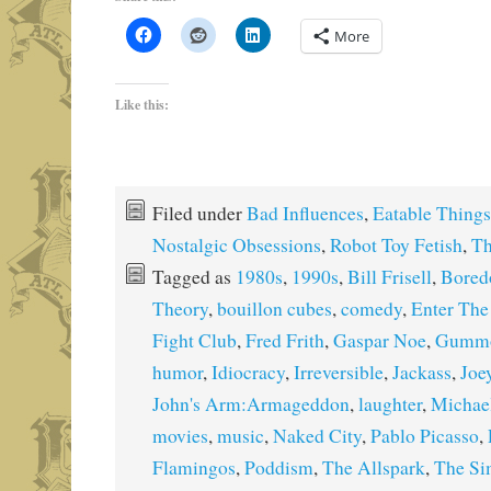
More
Like this:
Filed under
Bad Influences
,
Eatable Things
Nostalgic Obsessions
,
Robot Toy Fetish
,
Th
Tagged as
1980s
,
1990s
,
Bill Frisell
,
Bore
Theory
,
bouillon cubes
,
comedy
,
Enter The
Fight Club
,
Fred Frith
,
Gaspar Noe
,
Gumm
humor
,
Idiocracy
,
Irreversible
,
Jackass
,
Joe
John's Arm:Armageddon
,
laughter
,
Michae
movies
,
music
,
Naked City
,
Pablo Picasso
,
Flamingos
,
Poddism
,
The Allspark
,
The Si