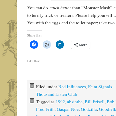
much better
You can do
than “Monster Mash” 
to terrify trick-or-treaters. Please help yourself
You with the eggs and the toilet paper; take two
Share this:
More
Like this:
Filed under
Bad Influences
,
Faint Signals
,
Thousand Listen Club
Tagged as
1992
,
absinthe
,
Bill Frisell
,
Bob E
Fred Frith
,
Gaspar Noe
,
Godzilla
,
Goodfell