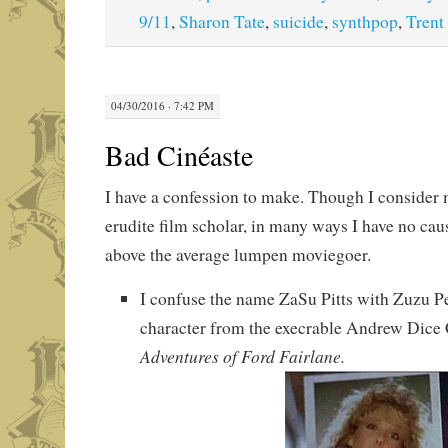
9/11
,
Sharon Tate
,
suicide
,
synthpop
,
Trent
04/30/2016 · 7:42 PM
Bad Cinéaste
I have a confession to make. Though I consider 
erudite film scholar, in many ways I have no cau
above the average lumpen moviegoer.
I confuse the name ZaSu Pitts with Zuzu Pe
character from the execrable Andrew Dic
Adventures of Ford Fairlane.