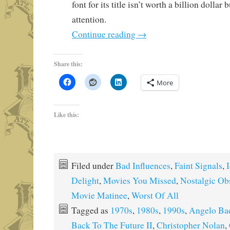
font for its title isn’t worth a billion dollar
attention.
Continue reading
→
Share this:
More
Like this:
Filed under
Bad Influences
,
Faint Signals
,
I
Delight
,
Movies You Missed
,
Nostalgic Ob
Movie Matinee
,
Worst Of All
Tagged as
1970s
,
1980s
,
1990s
,
Angelo Ba
Back To The Future II
,
Christopher Nolan
,