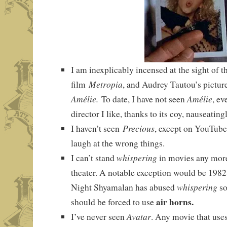
I am inexplicably incensed at the sight of t
Metropia
film
, and Audrey Tautou’s picture
Amélie.
Amélie
To date, I have not seen
, ev
director I like, thanks to its coy, nauseatin
Precious
I haven’t seen
, except on YouTube
laugh at the wrong things.
whispering
I can’t stand
in movies any more 
theater. A notable exception would be 198
whispering
Night Shyamalan has abused
so
air horns.
should be forced to use
Avatar
I’ve never seen
. Any movie that use