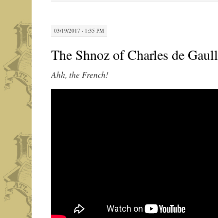
03/19/2017 · 1:35 PM
The Shnoz of Charles de Gaul
Ahh, the French!