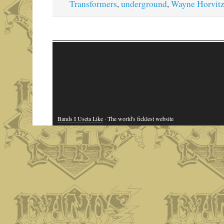
Transformers
,
underground
,
Wayne Horvit
Bands I Useta Like
· The world's ficklest website