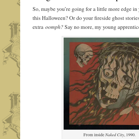
So, maybe you’re going for a little more edge in
this Halloween? Or do your fireside ghost stori
oomph?
extra
Say no more, my young apprentic
Naked City
From inside
, 1990.