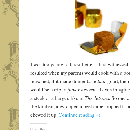
I was too young to know better. I had witnessed t
resulted when my parents would cook with a boui
that
reasoned, if it made dinner taste
good, then
flavor heaven.
would be a trip to
I even imagine
The Jetsons.
a steak or a burger, like in
So one e
the kitchen, unwrapped a beef cube, popped it 
chewed it up.
Continue reading
→
Share this: