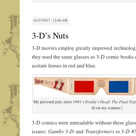
01/27/2017 · 12:00 AM
3-D’s Nuts
3-D movies employ greatly improved technology
they used the same glasses as 3-D comic books 
acetate lenses in red and blue.
Freddy’s Dead: The Final Ni
My personal pair, since 1991’s
fit on my scanner.)
3-D comics were unreadable without these glasses
Gumby 3-D
Transformers in 3-D
issues:
and
#3