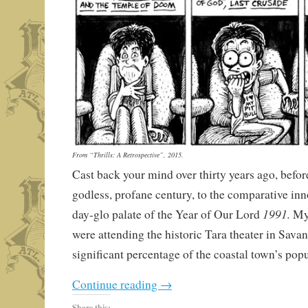
From “Thrills: A Retrospective”, 2015.
Cast back your mind over thirty years ago, before
godless, profane century, to the comparative in
1991.
day-glo palate of the Year of Our Lord
My 
were attending the historic Tara theater in Sava
significant percentage of the coastal town’s popu
Continue reading
→
Share this: