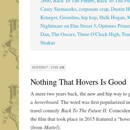
2600
,
Back To The Future
,
Back To The Fut
Casey Siemaszko
,
corporate crap
,
Dustin H
Krueger
,
Gremlins
,
hip hop
,
Hulk Hogan
,
M
Nightmare on Elm Street 3
,
Optimus Prime
Dan
,
The Oscars
,
Three O'Clock High
,
Tra
Shakur
01/23/2017 · 12:02 AM
Nothing That Hovers Is Good
A mere two years back, the new and hip way to 
hoverboard.
a
The word was first popularized in
Back To The Future II.
travel comedy
Coinciden
the film that took place in 2015 featured a “hov
Mattel
(from
).