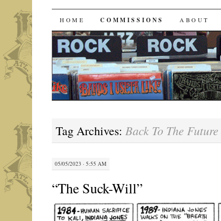
Bands I Useta Like
SKIP
HOME
COMMISSIONS
ABOUT
TO
CONTENT
Back To The Future 
Tag Archives:
05/05/2023 · 5:55 AM
“The Suck-Will”