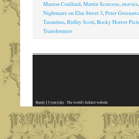
Marion Cotillard
,
Martin Scorcese
,
movies
Nightmare on Elm Street 3
,
Peter Greenaw
Tarantino
,
Ridley Scott
,
Rocky Horror Pict
Transformers
Bands I Useta Like
· The world's ficklest website