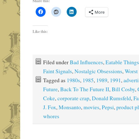
Share this:
More
Like this:
Filed under
Bad Influences
,
Eatable Things
Faint Signals
,
Nostalgic Obsessions
,
Worst 
Tagged as
1980s
,
1985
,
1989
,
1991
,
advert
Future
,
Back To The Future II
,
Bill Cosby
,
Coke
,
corporate crap
,
Donald Rumsfeld
,
Fa
J. Fox
,
Monsanto
,
movies
,
Pepsi
,
product p
whores