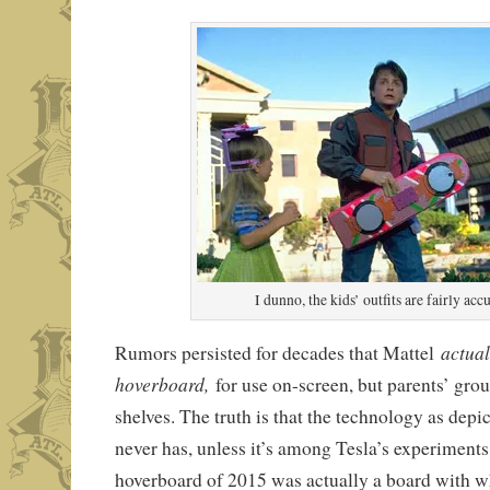
I dunno, the kids’ outfits are fairly accu
actual
Rumors persisted for decades that Mattel
hoverboard,
for use on-screen, but parents’ group
shelves. The truth is that the technology as depi
never has, unless it’s among Tesla’s experiments
hoverboard of 2015 was actually a board with whe