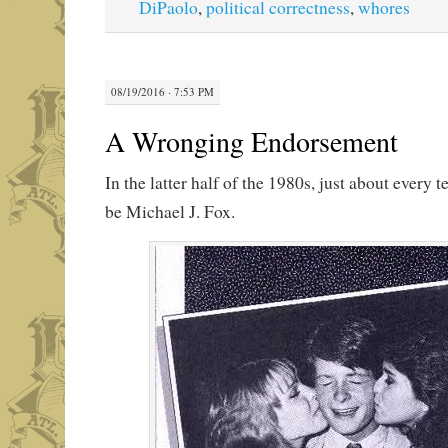
DiPaolo
,
political correctness
,
whores
08/19/2016 · 7:53 PM
A Wronging Endorsement
In the latter half of the 1980s, just about every
be Michael J. Fox.