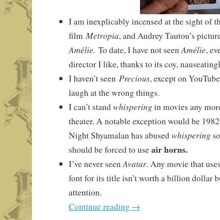
I am inexplicably incensed at the sight of t
Metropia
film
, and Audrey Tautou’s picture
Amélie.
Amélie
To date, I have not seen
, ev
director I like, thanks to its coy, nauseatin
Precious
I haven’t seen
, except on YouTube
laugh at the wrong things.
whispering
I can’t stand
in movies any more 
theater. A notable exception would be 198
whispering
Night Shyamalan has abused
so
air horns.
should be forced to use
Avatar
I’ve never seen
. Any movie that use
font for its title isn’t worth a billion dollar
attention.
Continue reading
→