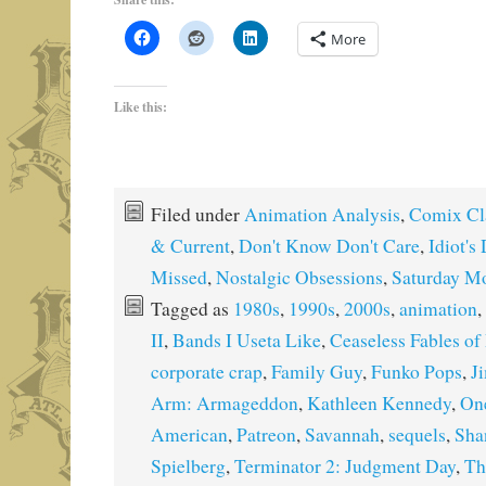
More
Like this:
Filed under
Animation Analysis
,
Comix Cl
& Current
,
Don't Know Don't Care
,
Idiot's
Missed
,
Nostalgic Obsessions
,
Saturday M
Tagged as
1980s
,
1990s
,
2000s
,
animation
,
II
,
Bands I Useta Like
,
Ceaseless Fables o
corporate crap
,
Family Guy
,
Funko Pops
,
J
Arm: Armageddon
,
Kathleen Kennedy
,
On
American
,
Patreon
,
Savannah
,
sequels
,
Sha
Spielberg
,
Terminator 2: Judgment Day
,
Th