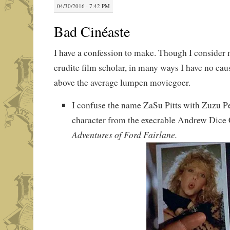
04/30/2016 · 7:42 PM
Bad Cinéaste
I have a confession to make. Though I consider 
erudite film scholar, in many ways I have no cau
above the average lumpen moviegoer.
I confuse the name ZaSu Pitts with Zuzu Pe
character from the execrable Andrew Dic
Adventures of Ford Fairlane.