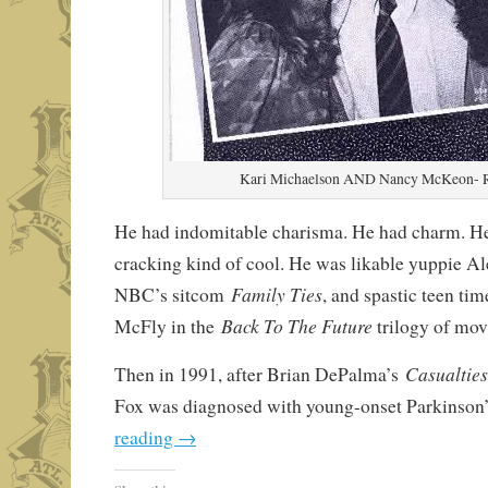
Kari Michaelson AND Nancy McKeon-
He had indomitable charisma. He had charm. H
cracking kind of cool. He was likable yuppie Al
Family Ties
NBC’s sitcom
, and spastic teen ti
Back To The Future
McFly in the
trilogy of mov
Casualtie
Then in 1991, after Brian DePalma’s
Fox was diagnosed with young-onset Parkinson
reading
→