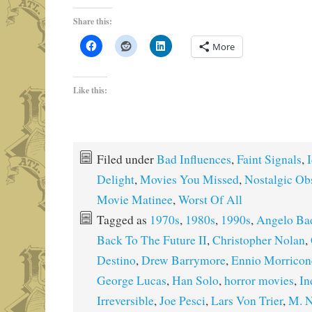
Share this:
More
Like this:
Filed under
Bad Influences
,
Faint Signals
,
I
Delight
,
Movies You Missed
,
Nostalgic Ob
Movie Matinee
,
Worst Of All
Tagged as
1970s
,
1980s
,
1990s
,
Angelo Ba
Back To The Future II
,
Christopher Nolan
,
Destino
,
Drew Barrymore
,
Ennio Morricon
George Lucas
,
Han Solo
,
horror movies
,
In
Irreversible
,
Joe Pesci
,
Lars Von Trier
,
M. N