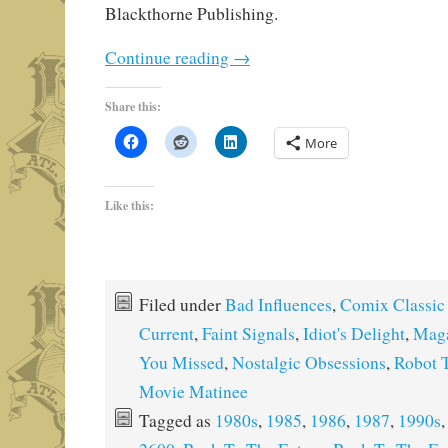
Blackthorne Publishing.
Continue reading
→
Share this:
More
Like this:
Filed under
Bad Influences
,
Comix Classic
Current
,
Faint Signals
,
Idiot's Delight
,
Maga
You Missed
,
Nostalgic Obsessions
,
Robot T
Movie Matinee
Tagged as
1980s
,
1985
,
1986
,
1987
,
1990s