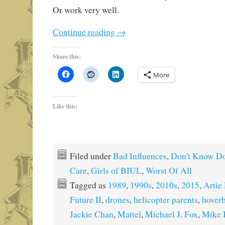
Or work very well.
Continue reading
→
Share this:
More
Like this:
Filed under
Bad Influences
,
Don't Know Do
Care
,
Girls of BIUL
,
Worst Of All
Tagged as
1989
,
1990s
,
2010s
,
2015
,
Artie
Future II
,
drones
,
helicopter parents
,
hover
Jackie Chan
,
Mattel
,
Michael J. Fox
,
Mike 