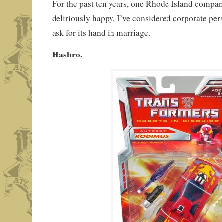
For the past ten years, one Rhode Island comp
deliriously happy, I’ve considered corporate per
ask for its hand in marriage.
Hasbro.