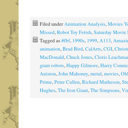
Filed under
Animation Analysis
,
Movies Y
Missed
,
Robot Toy Fetish
,
Saturday Movie 
Tagged as
#fbf
,
1990s
,
1999
,
A113
,
Amazin
animation
,
Brad Bird
,
CalArts
,
CGI
,
Chris
MacDonald
,
Chuck Jones
,
Cloris Leachma
giant robots
,
Happy Gilmore
,
Harry Connic
Aniston
,
John Mahoney
,
metal
,
movies
,
Old
Prime
,
Peter Cullen
,
Richard Matheson
,
St
Hughes
,
The Iron Giant
,
The Simpsons
,
Vi