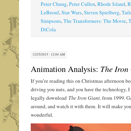
Peter Chung
,
Peter Cullen
,
Rhode Island
,
R
LeBeouf
,
Star Wars
,
Steven Spielberg
,
Tail
Simpsons
,
The Transformers: The Movie
,
T
DiCola
12/25/2015 · 12:04 AM
Animation Analysis:
The Iron
If you’re reading this on Christmas afternoon be
driving you nuts, and you have the technology, I
The Iron Giant,
legally download
from 1999. Ga
around, and watch it with them. It will make you
wonderful.