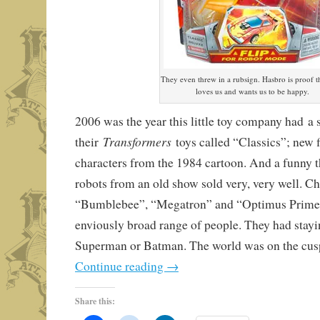
They even threw in a rubsign. Hasbro is proof 
loves us and wants us to be happy.
2006 was the year this little toy company had a 
Transformers
their
toys called “Classics”; new f
characters from the 1984 cartoon. And a funny 
robots from an old show sold very, very well. Ch
“Bumblebee”, “Megatron” and “Optimus Prime” 
enviously broad range of people. They had stayi
Superman or Batman. The world was on the cusp
Continue reading
→
Share this: