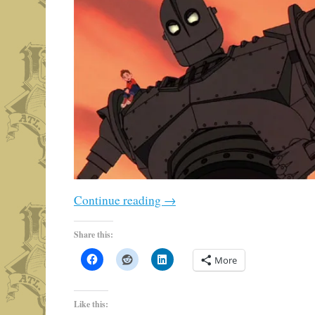
Continue reading
→
Share this:
More
Like this: