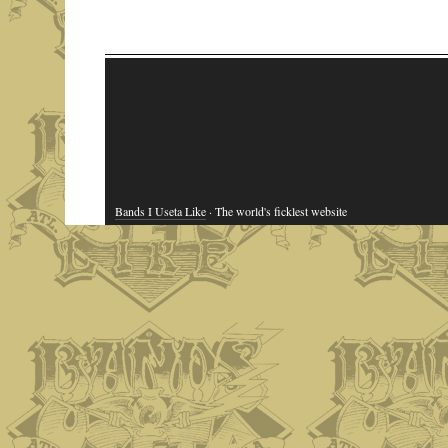
Bands I Useta Like
· The world's ficklest website