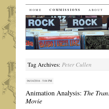
Bands I Useta Like
SKIP
HOME
COMMISSIONS
ABOUT
TO
CONTENT
Peter Cullen
Tag Archives:
06/14/2016 · 5:04 PM
Animation Analysis:
The Tran
Movie