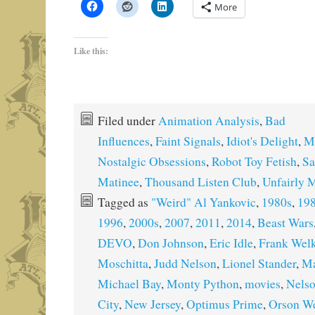
More
Like this:
Filed under
Animation Analysis
,
Bad
Influences
,
Faint Signals
,
Idiot's Delight
,
M
Nostalgic Obsessions
,
Robot Toy Fetish
,
Sa
Matinee
,
Thousand Listen Club
,
Unfairly 
Tagged as
"Weird" Al Yankovic
,
1980s
,
19
1996
,
2000s
,
2007
,
2011
,
2014
,
Beast Wars
DEVO
,
Don Johnson
,
Eric Idle
,
Frank Welk
Moschitta
,
Judd Nelson
,
Lionel Stander
,
Ma
Michael Bay
,
Monty Python
,
movies
,
Nelso
City
,
New Jersey
,
Optimus Prime
,
Orson We