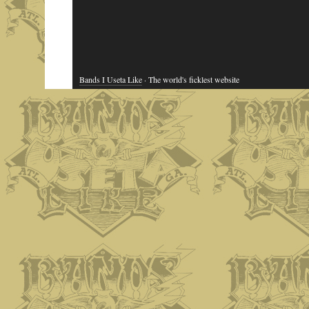
Bands I Useta Like
· The world's ficklest website