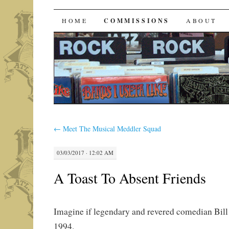
Bands I Useta Like
SKIP
HOME
COMMISSIONS
ABOUT
TO
CONTENT
←
Meet The Musical Meddler Squad
03/03/2017 · 12:02 AM
A Toast To Absent Friends
Imagine if legendary and revered comedian Bill 
1994.