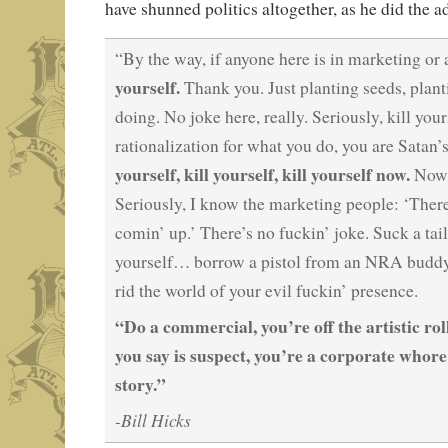
have shunned politics altogether, as he did the a
“By the way, if anyone here is in marketing o
yourself.
Thank you. Just planting seeds, planti
doing. No joke here, really. Seriously, kill you
rationalization for what you do, you are Satan’s 
yourself, kill yourself, kill yourself now.
Now, 
Seriously, I know the marketing people: ‘There
comin’ up.’ There’s no fuckin’ joke. Suck a tai
yourself… borrow a pistol from an NRA budd
rid the world of your evil fuckin’ presence.
“Do a commercial, you’re off the artistic rol
you say is suspect, you’re a corporate whore
story.”
-Bill Hicks