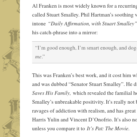
Al Franken is most widely known for a recurri
called Stuart Smalley. Phil Hartman’s soothing 
“Daily Affirmation, with Stuart Smalley
intone
his catch-phrase into a mirror:
“I’m good enough, I’m smart enough, and dog
me
.”
This was Franken’s best work, and it cost him wh
and was dubbed “Senator Stuart Smalley”. He d
Saves His Family,
which revealed the familial h
Smalley’s unbreakable positivity. It’s really not b
ravages of addiction with realism, and has grea
Harris Yulin and Vincent D’Onofrio. It’s also not
It’s Pat: The Movie.
unless you compare it to