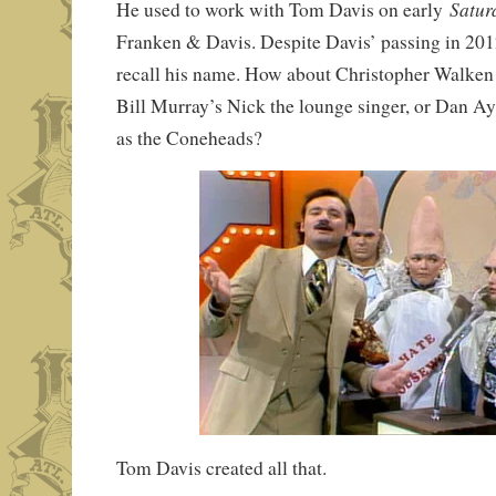
Satur
He used to work with Tom Davis on early
Franken & Davis. Despite Davis’ passing in 201
recall his name. How about Christopher Walken
Bill Murray’s Nick the lounge singer, or Dan A
as the Coneheads?
Tom Davis created all that.