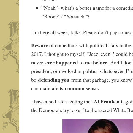
“Noah”- what’s a better name for a comedia
“Boone”? “Yousuck”?
I’m here all week, folks. Please don’t pay someo
Beware
of comedians with political stars in the
I
2017, I thought to myself, “Jeez, even
could b
never, ever happened to me before.
And I don’
president, or involved in politics whatsoever. I’
defending you
be
from that garbage, you know
common sense.
can maintain is
Al Franken
I have a bad, sick feeling that
is goi
the Democrats try to surf to the sacred White Bo