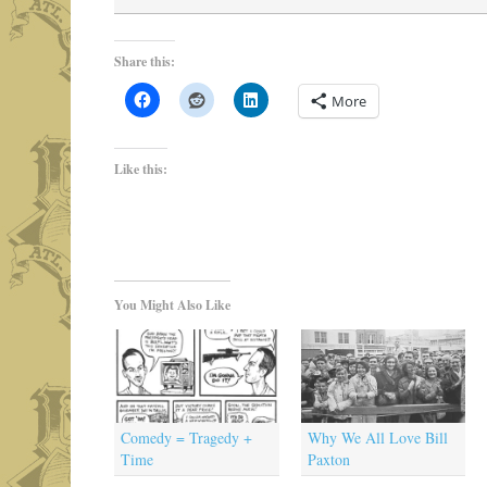
Share this:
More
Like this:
You Might Also Like
Comedy = Tragedy +
Why We All Love Bill
Time
Paxton