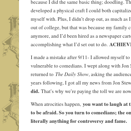
because I did the same basic thing; doodling. The
developed a physical craft I could both capitali
myself with. Plus, I didn’t drop out, as much as 
out of college, but that was because my family co
anymore, and I’d been hired as a newspaper cart
ACHIEV
accomplishing what I’d set out to do.
I made a mistake after 9/11- I allowed myself to
vulnerable to comedians. I wept along with Jon
The Daily Show
returned to
, asking the audienc
years following, I got all my news from Jon Ste
did.
That’s why we’re paying the toll we are now
you want to laugh at 
When atrocities happen,
to be afraid. So you turn to comedians; the on
literally anything for controversy and fame.