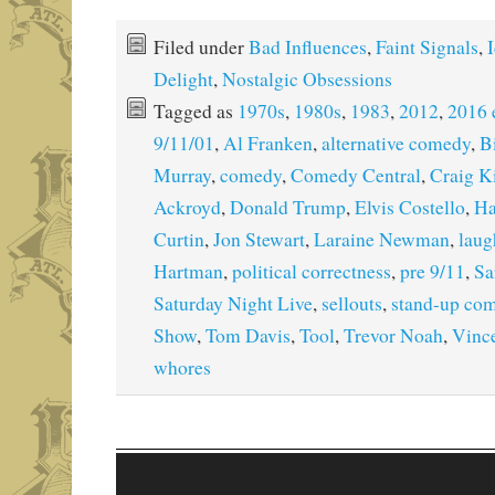
Filed under
Bad Influences
,
Faint Signals
,
I
Delight
,
Nostalgic Obsessions
Tagged as
1970s
,
1980s
,
1983
,
2012
,
2016 
9/11/01
,
Al Franken
,
alternative comedy
,
B
Murray
,
comedy
,
Comedy Central
,
Craig K
Ackroyd
,
Donald Trump
,
Elvis Costello
,
Ha
Curtin
,
Jon Stewart
,
Laraine Newman
,
laug
Hartman
,
political correctness
,
pre 9/11
,
Sa
Saturday Night Live
,
sellouts
,
stand-up co
Show
,
Tom Davis
,
Tool
,
Trevor Noah
,
Vinc
whores