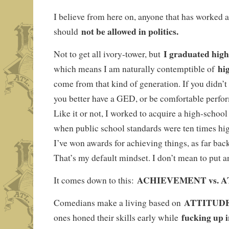
I believe from here on, anyone that has worked 
not be allowed in politics.
should
I graduated high
Not to get all ivory-tower, but
hi
which means I am naturally contemptible of
come from that kind of generation. If you didn’t
you better have a GED, or be comfortable perfo
Like it or not, I worked to acquire a high-school
when public school standards were ten times hig
I’ve won awards for achieving things, as far bac
That’s my default mindset. I don’t mean to put 
ACHIEVEMENT vs. A
It comes down to this:
ATTITUD
Comedians make a living based on
fucking up 
ones honed their skills early while