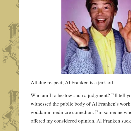
All due respect; Al Franken is a jerk-off.
Who am I to bestow such a judgment? I’ll tell
witnessed the public body of Al Franken’s work
goddamn mediocre comedian. I’m someone who
offered my considered opinion. Al Franken suck