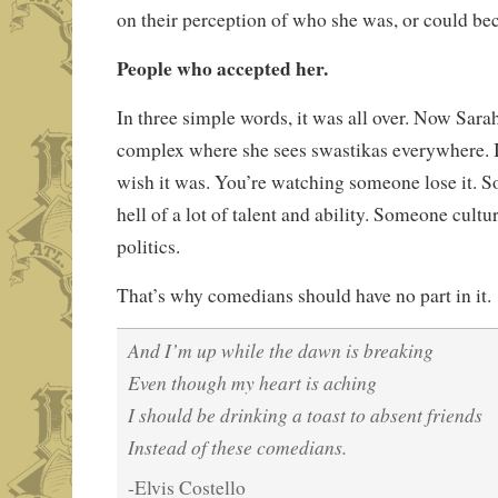
on their perception of who she was, or could b
People who accepted her.
In three simple words, it was all over. Now Sara
complex where she sees swastikas everywhere. It
wish it was. You’re watching someone lose it.
hell of a lot of talent and ability. Someone cultu
politics.
That’s why comedians should have no part in it.
And I’m up while the dawn is breaking
Even though my heart is aching
I should be drinking a toast to absent friends
Instead of these comedians.
-Elvis Costello