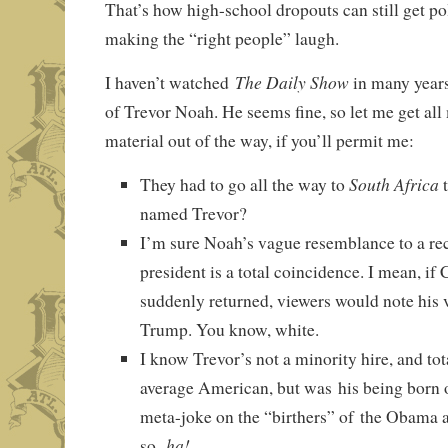
That’s how high-school dropouts can still get pol
making the “right people” laugh.
The Daily Show
I haven’t watched
in many years,
of Trevor Noah. He seems fine, so let me get al
material out of the way, if you’ll permit me:
South Africa
They had to go all the way to
t
named Trevor?
I’m sure Noah’s vague resemblance to a re
president is a total coincidence. I mean, if
suddenly returned, viewers would note his
Trump. You know, white.
I know Trevor’s not a minority hire, and tot
average American, but was his being born 
meta-joke on the “birthers” of the Obama a
ha!
so,