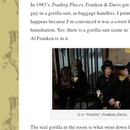
Trading Places
In 1983’s
, Franken & Davis got 
guy in a gorilla suit, as baggage handlers. I poin
happens because I’m convinced it was a covert f
humiliation. Yes: there is a gorilla-suit scene in
Al Franken is in it.
(l-r) “Gorilla”, Franken, Davis.
The real gorilla in the room is what went down la