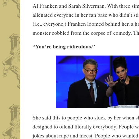
Al Franken and Sarah Silverman. With three si
alienated everyone in her fan base who didn’t sti
(i.e., everyone.) Franken loomed behind her, a ha
monster cobbled from the corpse of comedy. Th
“You’re being ridiculous.”
She said this to people who stuck by her when 
designed to offend literally everybody. People 
jokes about rape and incest. People who wanted 