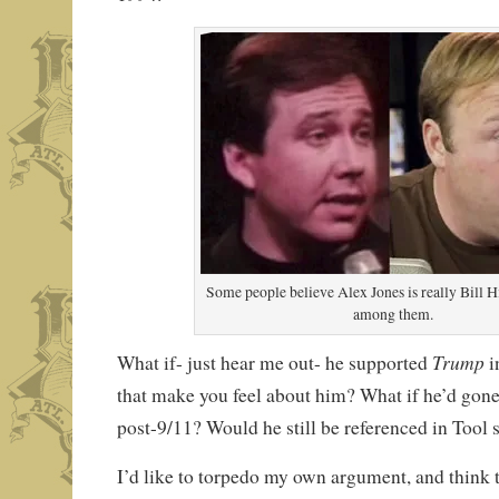
Some people believe Alex Jones is really Bill H
among them.
Trump
What if- just hear me out- he supported
i
that make you feel about him? What if he’d gone
post-9/11? Would he still be referenced in Tool
I’d like to torpedo my own argument, and think 