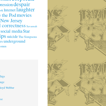
despair
pression
laughter
Internet
ook
movies
 the Pod
New Jersey
l correctness
Savannah
social media
Star
ips
suicide
The Simpsons
underground
rs
omen
h
higs
ange
loyd Webber
ise