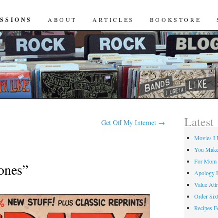
Useta Like
SSIONS
ABOUT
ARTICLES
BOOKSTORE
Latest
Get Off My Internet
→
Movies I 
You Make
For Mom
ones”
Apology I
Value Attr
Order Six
Recipes F