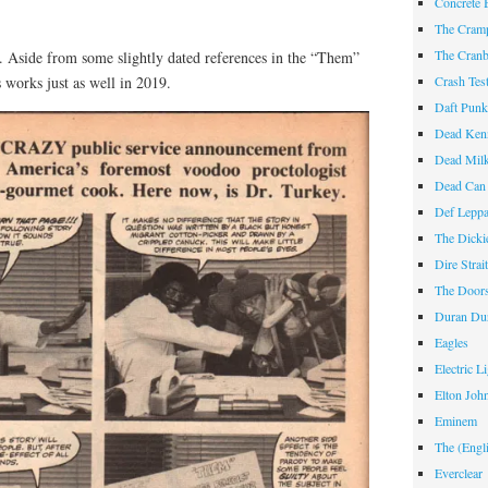
Concrete 
The Cram
The Cranb
82. Aside from some slightly dated references in the “Them”
 works just as well in 2019.
Crash Te
Daft Pun
Dead Ken
Dead Mil
Dead Can
Def Lepp
The Dicki
Dire Strai
The Door
Duran Du
Eagles
Electric L
Elton Joh
Eminem
The (Engl
Everclear