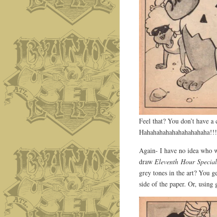
Feel that? You don’t have a
Hahahahahahahahahahaha!!!
Again- I have no idea who w
draw
Eleventh Hour Specia
grey tones in the art? You g
side of the paper. Or, using