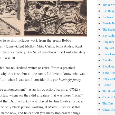
The B-52
Bad Relig
Bauhaus
Beastie B
The Beatl
Big Audi
he issue also includes work from the greats Bobby
Billy Idol
en (
Spider-Ham
) Mellor, Mike Carlin, Ross Andru, Kent
Billy Joel
There’s a parody Boy Scout handbook that I unfortunately
Black Cr
n I was 10.
Blondie
Bloodhou
hat has no credited writer or artist. From a practical
Blues Tra
 why this is so, but all the same, I’d love to know who was
Body Cou
 I did when I was ten, I consider this
gut-bustingly funny.
Boston
vice announcement”, as an introduction/warning.
CRAZY
The Breed
 often, whenever they did a feature that was more “racial”
Cannibal 
ted that Dr. JiveTurkey was played by Jim Owsley, because
The Cars
 the only black person working at Marvel Comics at that
Cheap Tri
nt name now, and he can tell you many unpleasant things