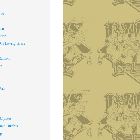
ile
lin
lour
 Of Loving Grace
Manson
ar
f
ork
 Ulysses
mic Dustbin
ng