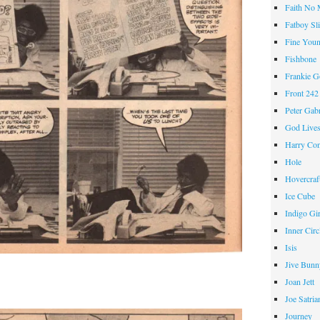
Faith No
Fatboy Sl
Fine Youn
Fishbone
Frankie 
Front 242
Peter Gabr
God Live
Harry Con
Hole
Hovercraf
Ice Cube
Indigo Gir
Inner Circ
Isis
Jive Bunn
Joan Jett
Joe Satria
Journey