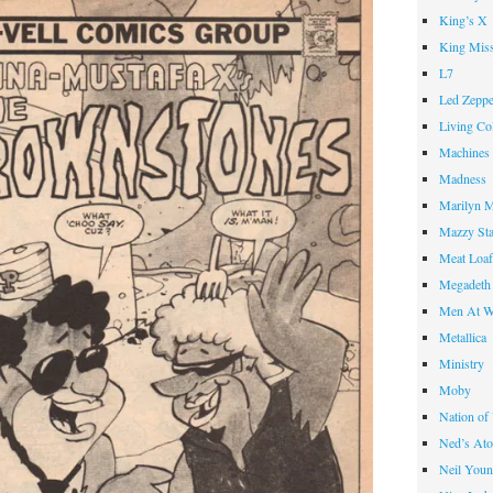
King’s X
King Miss
L7
Led Zeppe
Living Co
Machines
Madness
Marilyn 
Mazzy St
Meat Loa
Megadeth
Men At W
Metallica
Ministry
Moby
Nation of
Ned’s Ato
Neil You