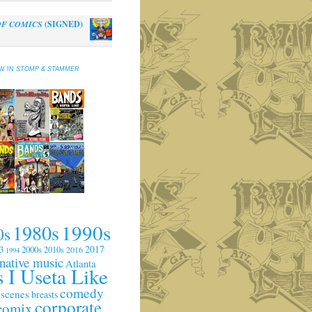
OF COMICS
(SIGNED)
al
Current
0
price
is:
EW IN
STOMP & STAMMER
.
$10.00.
1990s
1980s
0s
2017
3
2000s
2010s
2016
1994
rnative music
Atlanta
 I Useta Like
comedy
 scenes
breasts
corporate
comix