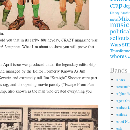
crap
de
Faceb
Disney
Mike
metal
music
politica
in.
sellouts
 told you that in its early-’80s heyday,
CRAZY
magazine was
str
Wars
nal Lampoon.
What I’m about to show you will prove that
Transforme
whores
w
‘s April issue was produced under the legendary editorship
Bands
and managed by the Editor Formerly Known As Jim
verin and extremely tall Jim “Straight” Shooter were part
ABBA
his rag, and the opening movie parody (“Escape From Fun
Aerosmit
mp, also known as the man who created everything you
Afghan W
Agent Or
Andrew L
Anthrax
Art of No
Asia