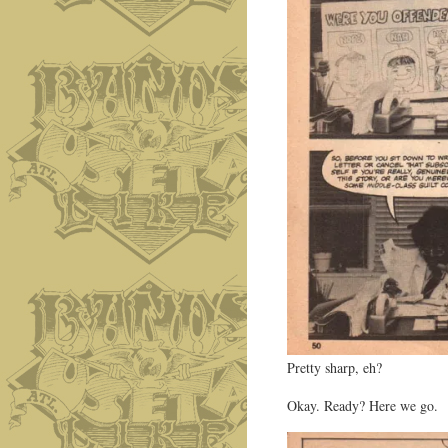
Pretty sharp, eh?
Okay. Ready? Here we go.