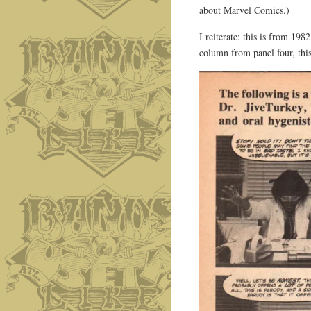
about Marvel Comics.)
I reiterate: this is from 19
column from panel four, this