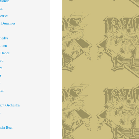
Blonde
ps
erries
st Dummies
k
nedys
kmen
 Dance
ard
es
ts
s
ran
ight Orchestra
n
ish) Beat