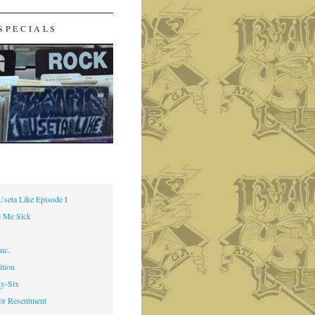
SPECIALS
Useta Like Episode I
 Me Sick
nc.
ition
ty-Six
or Resentment