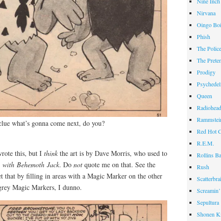
Nine Inch
Nirvana
Oingo Bo
Phish
The Polic
The Prete
Prodigy
Psychedel
Queen
Radiohea
Rammstei
 clue what’s gonna come next, do you?
Red Hot C
R.E.M.
rote this, but I
think
the art is by Dave Morris, who used to
Rollins B
l with Behemoth Jack
. Do
not
quote me on that. See the
Rush
et that by filling in areas with a Magic Marker on the other
Scatterbra
 grey Magic Markers, I dunno.
Screamin’
Sepultura
Shonen K