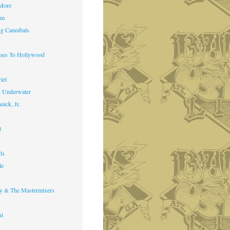
 More
im
g Cannibals
Goes To Hollywood
iel
s Underwater
nick, Jr.
t
ls
le
y & The Mastermixers
ni