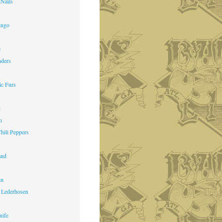
 Nails
ingo
e
nders
ic Furs
d
n
hili Peppers
and
in
 Lederhosen
nife