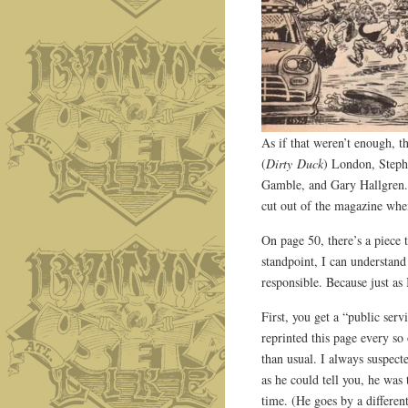
As if that weren’t enough, t
(
Dirty Duck
) London, Steph
Gamble, and Gary Hallgren. 
cut out of the magazine whe
On page 50, there’s a piece t
standpoint, I can understand
responsible. Because just as
First, you get a “public ser
reprinted this page every so
than usual. I always suspec
as he could tell you, he was
time. (He goes by a differe