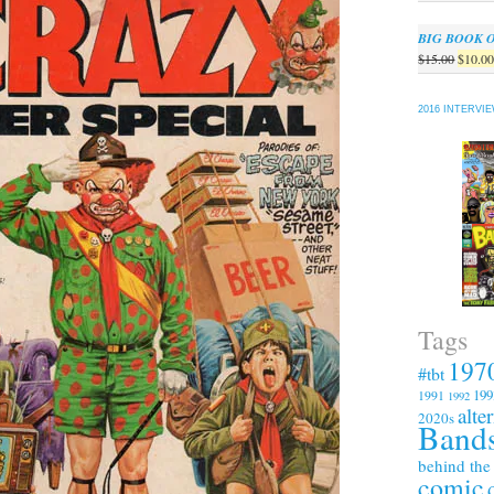
BIG BOOK 
Origin
$
15.00
$
10.0
price
was:
2016 INTERVI
$15.00
Tags
197
#tbt
199
1991
1992
alte
2020s
Bands
behind the
comic