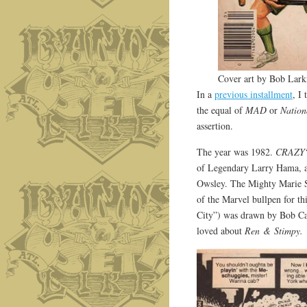
Cover art by Bob Lark
In a
previous installment
, I
the equal of
MAD
or
Natio
assertion.
The year was 1982.
CRAZY
of Legendary Larry Hama, 
Owsley. The Mighty Marie Se
of the Marvel bullpen for t
City”) was drawn by Bob Ca
loved about
Ren & Stimpy.