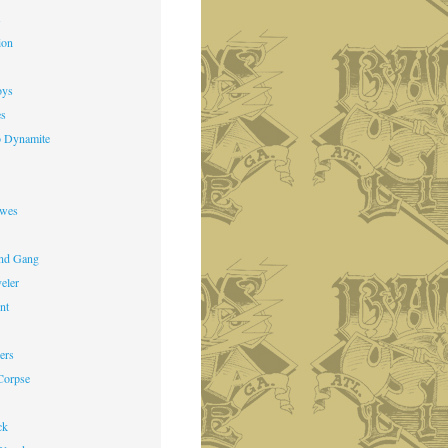
s
ion
oys
es
o Dynamite
owes
nd Gang
veler
nt
ers
Corpse
ck