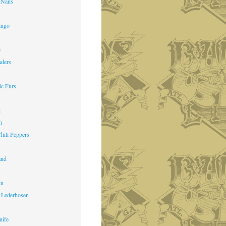
 Nails
ingo
e
nders
ic Furs
d
n
hili Peppers
and
in
 Lederhosen
nife