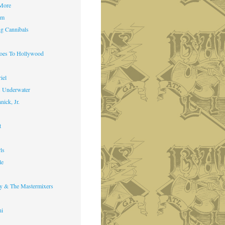
 More
im
g Cannibals
Goes To Hollywood
iel
s Underwater
nick, Jr.
t
ls
le
y & The Mastermixers
ni