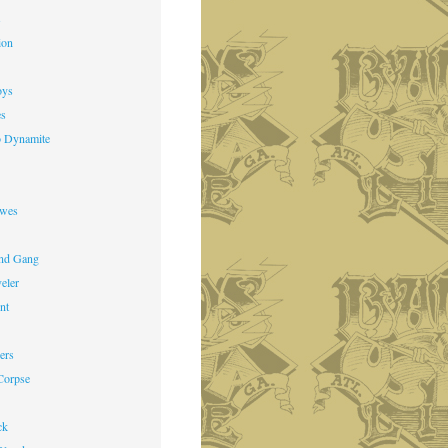
s
ion
oys
es
o Dynamite
owes
nd Gang
veler
nt
ers
Corpse
ck