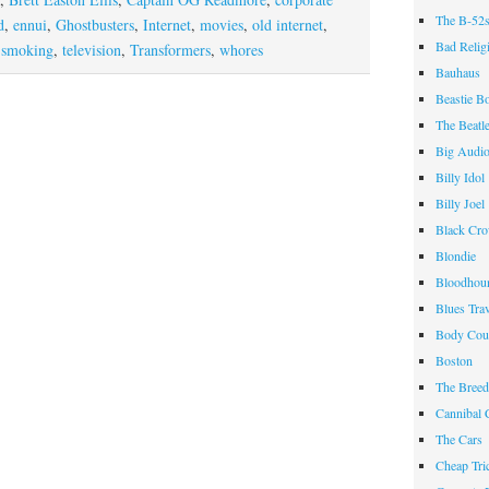
The B-52
d
,
ennui
,
Ghostbusters
,
Internet
,
movies
,
old internet
,
Bad Relig
,
smoking
,
television
,
Transformers
,
whores
Bauhaus
Beastie B
The Beatl
Big Audi
Billy Idol
Billy Joel
Black Cr
Blondie
Bloodhou
Blues Tra
Body Cou
Boston
The Breed
Cannibal 
The Cars
Cheap Tri