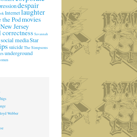
despair
pression
laughter
Internet
ook
movies
 the Pod
New Jersey
l correctness
Savannah
social media
Star
ips
suicide
The Simpsons
underground
rs
omen
h
higs
ange
loyd Webber
ise