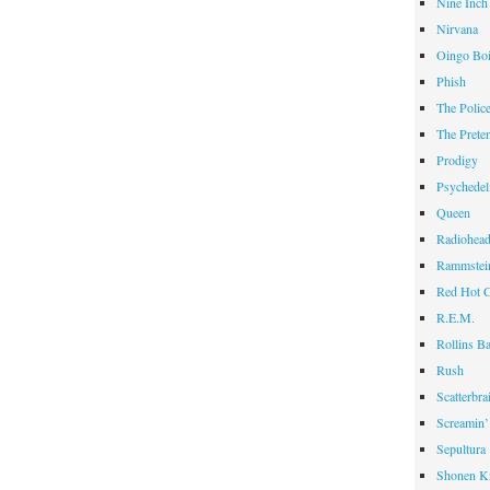
Nine Inch
Nirvana
Oingo Bo
Phish
The Polic
The Prete
Prodigy
Psychedel
Queen
Radiohea
Rammstei
Red Hot C
R.E.M.
Rollins B
Rush
Scatterbra
Screamin’
Sepultura
Shonen K