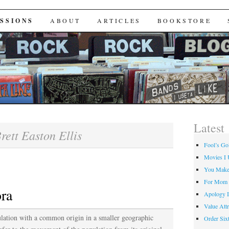
Useta Like
SSIONS
ABOUT
ARTICLES
BOOKSTORE
Latest
rett Easton Ellis
Fool’s Go
Movies I 
You Make
For Mom
ora
Apology I
Value Attr
ulation with a common origin in a smaller geographic
Order Six