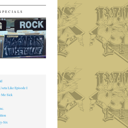
SPECIALS
ld
Useta Like Episode I
 Me Sick
nc.
ition
ty-Six