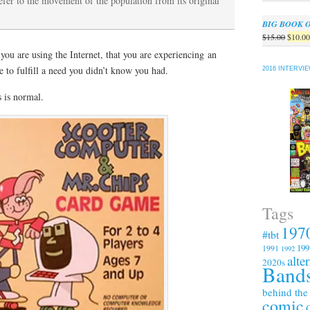
refer to the movement of the population from its original
BIG BOOK 
Origin
$
15.00
$
10.0
price
 you are using the Internet, that you are experiencing an
was:
e to fulfill a need you didn’t know you had.
2016 INTERVI
$15.00
 is normal.
Tags
197
#tbt
199
1991
1992
alte
2020s
Bands
behind the
comic