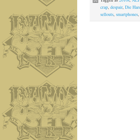
crap
,
despair
,
Die Har
sellouts
,
smartphones