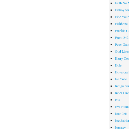
Faith No
Fatboy Sl
Fine Youn
Fishbone
Frankie 
Front 242
Peter Gabr
God Live
Harry Con
Hole
Hovercraf
Ice Cube
Indigo Gir
Inner Circ
Isis
Jive Bunn
Joan Jett
Joe Satria
Journey