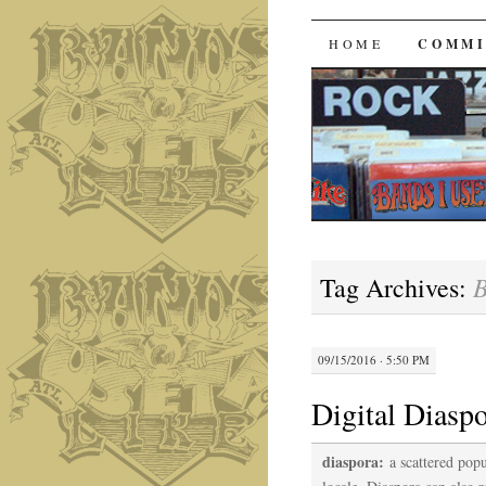
Bands I 
SKIP
HOME
COMMI
TO
CONTENT
B
Tag Archives:
09/15/2016 · 5:50 PM
Digital Diasp
diaspora:
a scattered pop