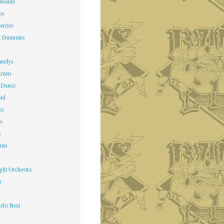
Blonde
ps
erries
st Dummies
k
nedys
kmen
 Dance
ard
es
ts
s
ran
ight Orchestra
n
ish) Beat