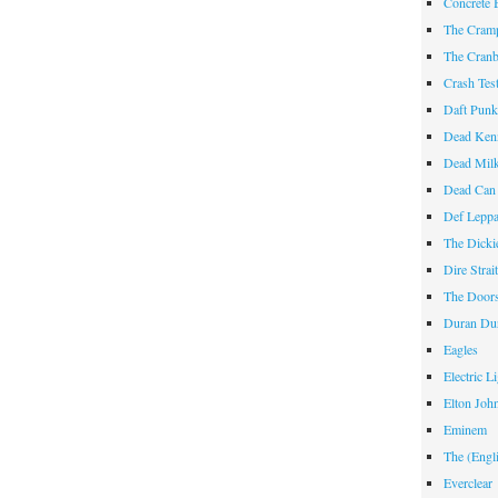
Concrete 
The Cram
The Cranb
Crash Te
Daft Pun
Dead Ken
Dead Mil
Dead Can
Def Lepp
The Dicki
Dire Strai
The Door
Duran Du
Eagles
Electric L
Elton Joh
Eminem
The (Engl
Everclear