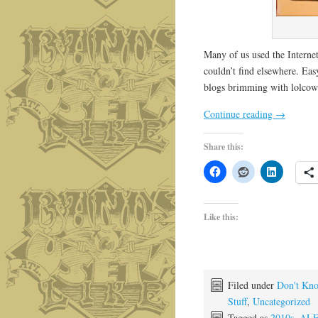
Many of us used the Internet
couldn’t find elsewhere. Ea
blogs brimming with lolcows
Continue reading
→
Share this:
Like this:
Filed under
Don't Kno
Stuff
,
Uncategorized
Tagged as
2010s
,
ALF