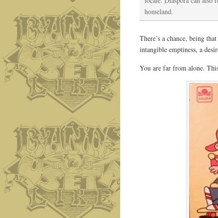
locale. Diaspora can also 
homeland.
There’s a chance, being that
intangible emptiness, a desir
You are far from alone. This