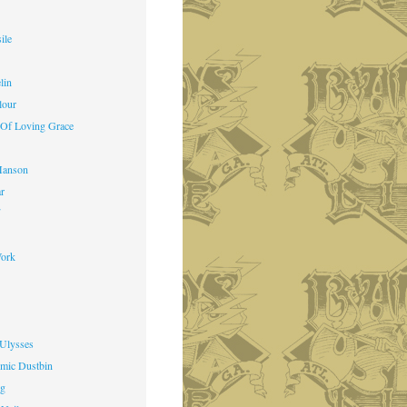
ile
lin
lour
 Of Loving Grace
Manson
ar
f
ork
 Ulysses
mic Dustbin
ng