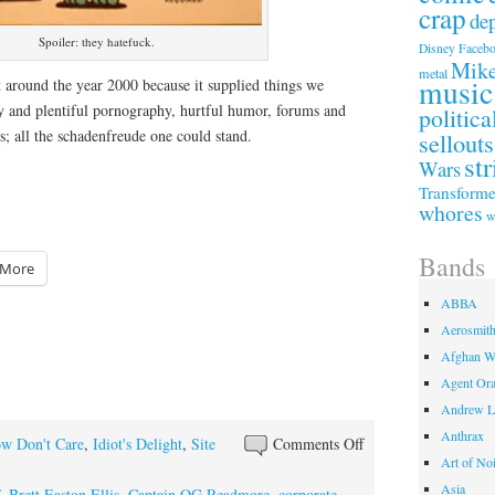
crap
de
Spoiler: they hatefuck.
Faceb
Disney
Mike
metal
music
 around the year 2000 because it supplied things we
sy and plentiful pornography, hurtful humor, forums and
politica
; all the schadenfreude one could stand.
sellouts
str
Wars
Transforme
whores
w
Bands
More
ABBA
Aerosmit
Afghan W
Agent Or
Andrew L
Anthrax
on
w Don't Care
,
Idiot's Delight
,
Site
Comments Off
Art of No
Digital
Asia
Diaspora
,
Brett Easton Ellis
,
Captain OG Readmore
,
corporate