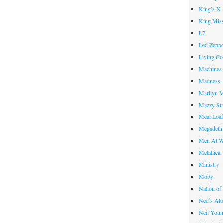
King’s X
King Miss
L7
Led Zeppe
Living Co
Machines
Madness
Marilyn 
Mazzy St
Meat Loa
Megadeth
Men At W
Metallica
Ministry
Moby
Nation of
Ned’s Ato
Neil You