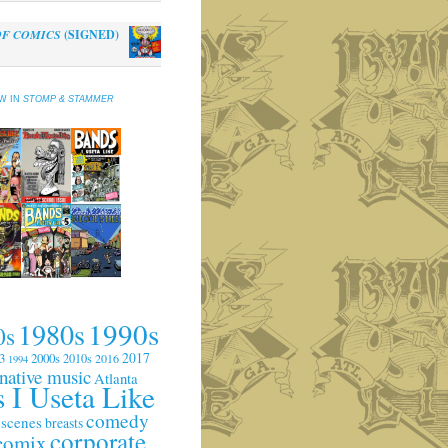
OF COMICS
(SIGNED)
al
Current
0
price
is:
EW IN
STOMP & STAMMER
.
$10.00.
1990s
1980s
0s
2017
3
2000s
2010s
2016
1994
rnative music
Atlanta
 I Useta Like
comedy
 scenes
breasts
corporate
comix