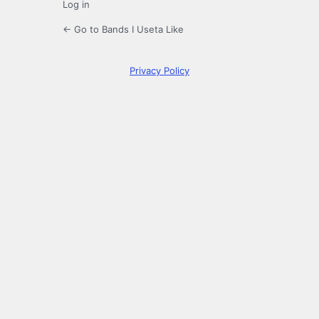
Log in
← Go to Bands I Useta Like
Privacy Policy