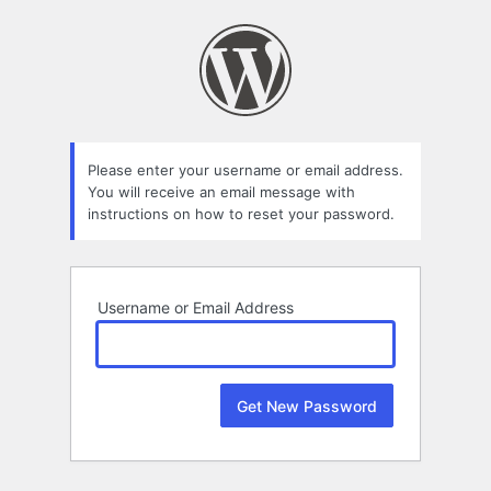
Lost
Password
Please enter your username or email address.
You will receive an email message with
instructions on how to reset your password.
Username or Email Address